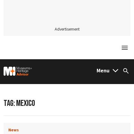
Advertisement
Togg
M&H Advisor Home
Menu
Sea
TAG:
MEXICO
News