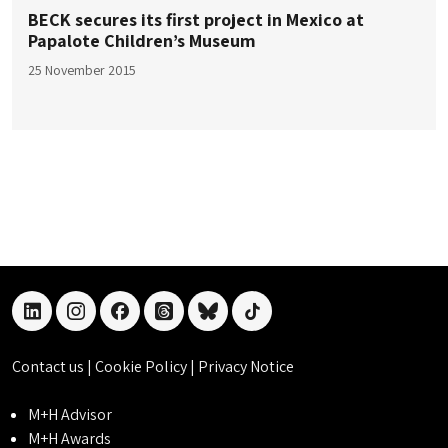
BECK secures its first project in Mexico at
Papalote Children’s Museum
25 November 2015
linkedin
instagram
facebook
threads
bluesky
tiktok
Contact us
|
Cookie Policy
|
Privacy Notice
M+H Advisor
M+H Awards