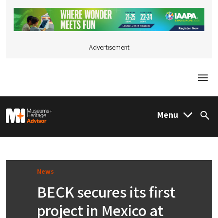
Advertisement
Togg
M&H Advisor Home
Menu
Sea
News
BECK secures its first
project in Mexico at