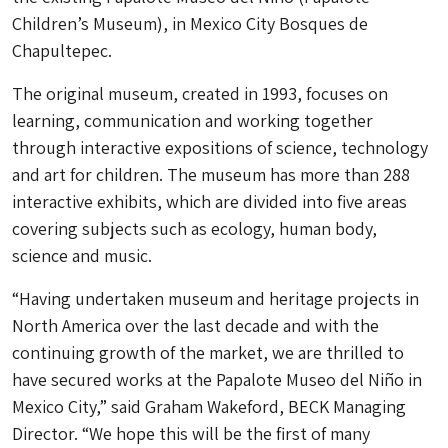
Children’s Museum), in Mexico City Bosques de
Chapultepec.
The original museum, created in 1993, focuses on
learning, communication and working together
through interactive expositions of science, technology
and art for children. The museum has more than 288
interactive exhibits, which are divided into five areas
covering subjects such as ecology, human body,
science and music.
“Having undertaken museum and heritage projects in
North America over the last decade and with the
continuing growth of the market, we are thrilled to
have secured works at the Papalote Museo del Niño in
Mexico City,” said Graham Wakeford, BECK Managing
Director. “We hope this will be the first of many