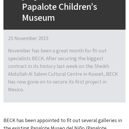
Papalote Children’s
Museum
25 November 2015
November has been a great month for fit-out
specialists BECK. After securing the biggest
contract in its history last week on the Sheikh
Abdullah Al Salem Cultural Centre in Kuwait, BECK
has now gone on to secure its first project in
Mexico.
BECK has been appointed to fit out several galleries in
the existing Papalote Museo del Niño (Papalote