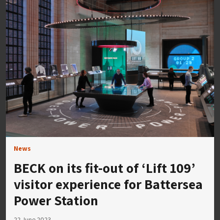
News
BECK on its fit-out of ‘Lift 109’
visitor experience for Battersea
Power Station
22 June 2023