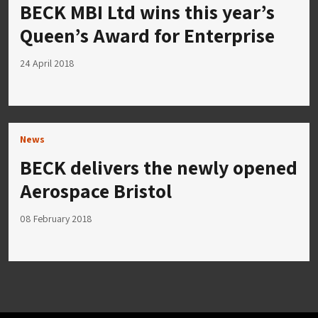
BECK MBI Ltd wins this year’s
Queen’s Award for Enterprise
24 April 2018
News
BECK delivers the newly opened
Aerospace Bristol
08 February 2018