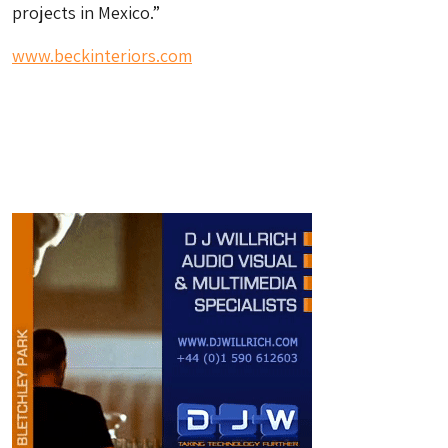
projects in Mexico.”
www.beckinteriors.com