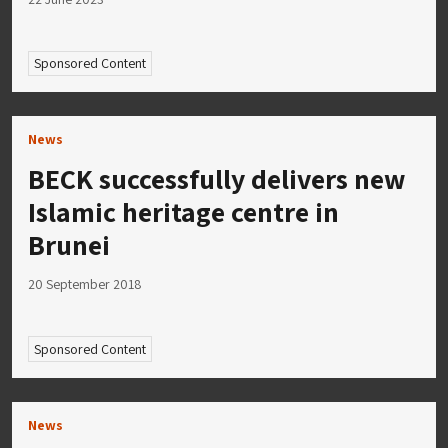
Sponsored Content
News
BECK successfully delivers new
Islamic heritage centre in
Brunei
20 September 2018
Sponsored Content
News