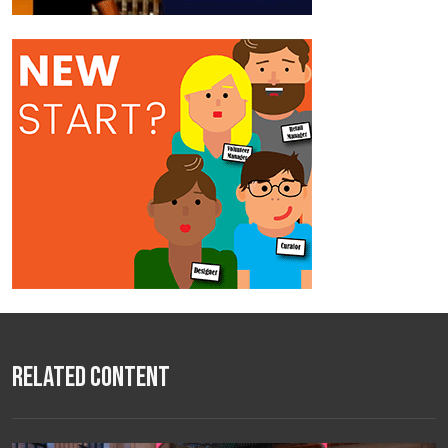
Related Content