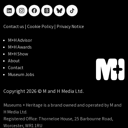
linkedin
instagram
facebook
threads
bluesky
tiktok
Contact us
|
Cookie Policy
|
Privacy Notice
M+H Advisor
M+H Awards
M+H Show
About
Contact
Museum Jobs
Copyright 2026 © M and H Media Ltd.
Museums + Heritage is a brand owned and operated by M and
H Media Ltd.
Registered Office: Thorneloe House, 25 Barbourne Road,
Worcester, WR1 1RU