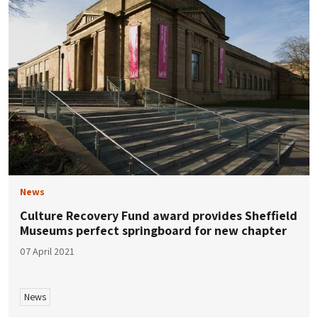
News
Culture Recovery Fund award provides Sheffield
Museums perfect springboard for new chapter
07 April 2021
News