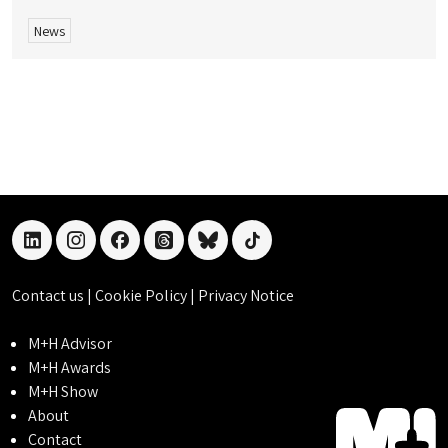
News
linkedin
instagram
facebook
threads
bluesky
tiktok
Contact us
|
Cookie Policy
|
Privacy Notice
M+H Advisor
M+H Awards
M+H Show
About
Contact