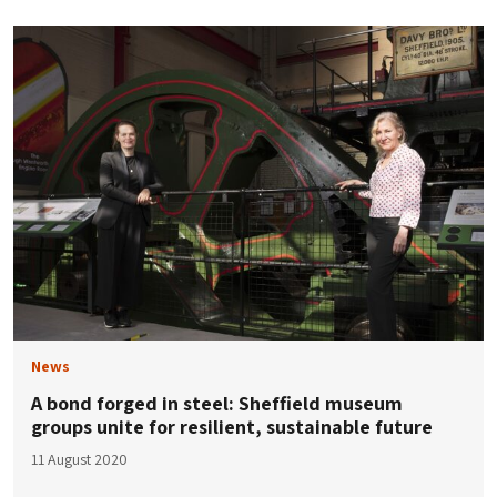
News
A bond forged in steel: Sheffield museum
groups unite for resilient, sustainable future
11 August 2020