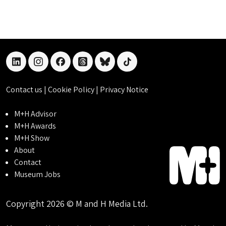
linkedin
instagram
facebook
threads
bluesky
tiktok
Contact us
|
Cookie Policy
|
Privacy Notice
M+H Advisor
M+H Awards
M+H Show
About
Contact
Museum Jobs
Copyright 2026 © M and H Media Ltd.