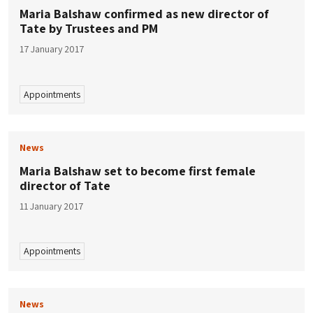
Maria Balshaw confirmed as new director of
Tate by Trustees and PM
17 January 2017
Appointments
News
Maria Balshaw set to become first female
director of Tate
11 January 2017
Appointments
News