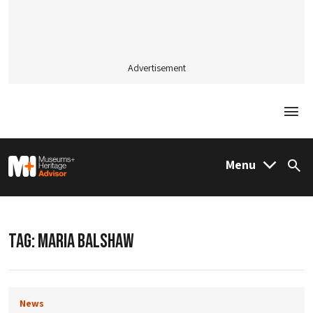
Advertisement
Togg
M&H Advisor Home
Menu
Sea
TAG:
MARIA BALSHAW
News