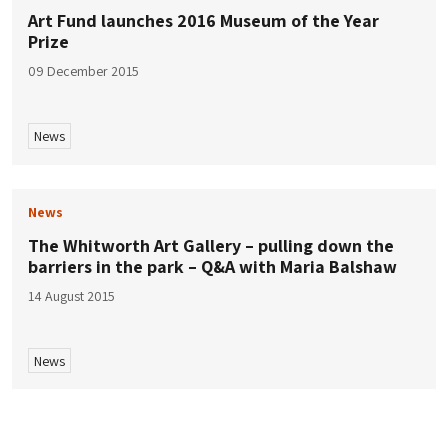
Art Fund launches 2016 Museum of the Year
Prize
09 December 2015
News
News
The Whitworth Art Gallery – pulling down the
barriers in the park – Q&A with Maria Balshaw
14 August 2015
News