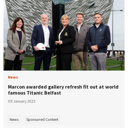
News
Marcon awarded gallery refresh fit out at world
famous Titanic Belfast
09 January 2023
News
Sponsored Content