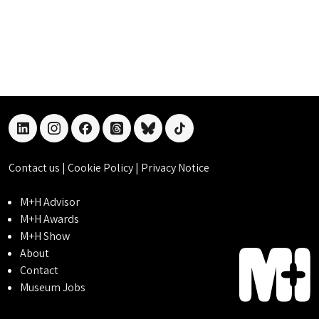
linkedin
instagram
facebook
threads
bluesky
tiktok
Contact us
|
Cookie Policy
|
Privacy Notice
M+H Advisor
M+H Awards
M+H Show
About
Contact
Museum Jobs