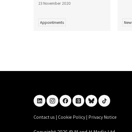
23 November 2020
Appointments
New
linkedin
instagram
facebook
threads
bluesky
tiktok
Contact us
|
Cookie Policy
|
Privacy Notice
Copyright 2026 © M and H Media Ltd.