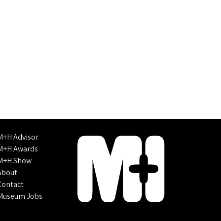
M+H Advisor
M+H Awards
M+H Show
About
Contact
Museum Jobs