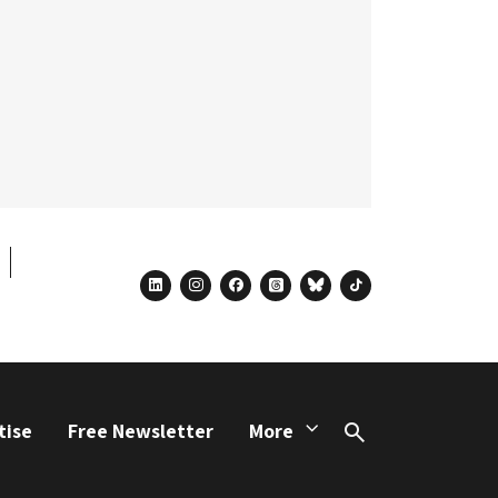
linkedin
instagram
facebook
threads
bluesky
tiktok
tise
Free Newsletter
More
Search