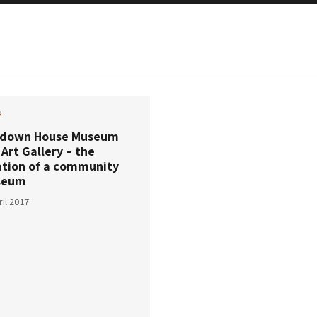
s
down House Museum
Art Gallery – the
ation of a community
seum
ril 2017