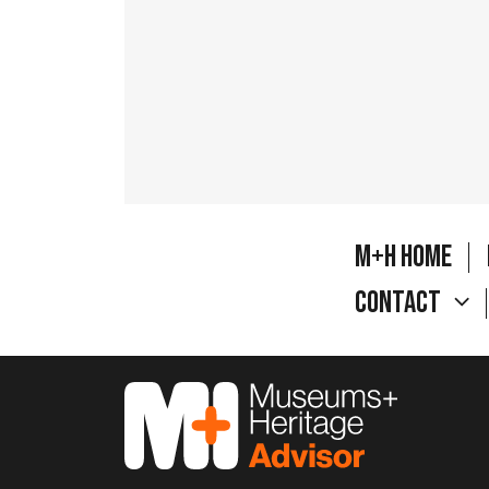
M+H Home
Contact
M&H Advisor Home