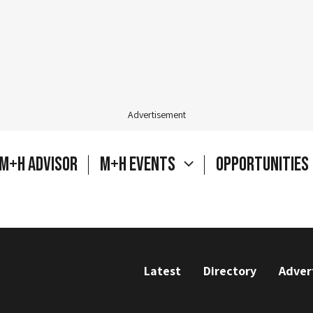
Advertisement
M+H Advisor
M+H Events
Opportunities
Latest
Directory
Adver