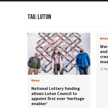
TAG:
LUTON
New
War
and 
cre
mu
13 Ap
News
National Lottery funding
allows Luton Council to
appoint first ever ‘heritage
enabler’