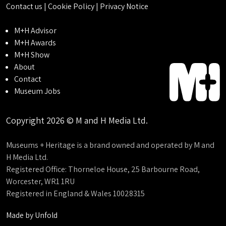
Contact us
|
Cookie Policy
|
Privacy Notice
M+H Advisor
M+H Awards
M+H Show
About
Contact
Museum Jobs
Copyright 2026 © M and H Media Ltd.
Museums + Heritage is a brand owned and operated by M and
H Media Ltd.
Registered Office: Thorneloe House, 25 Barbourne Road,
Worcester, WR1 1RU
Registered in England & Wales 10028315
Made by
Unfold