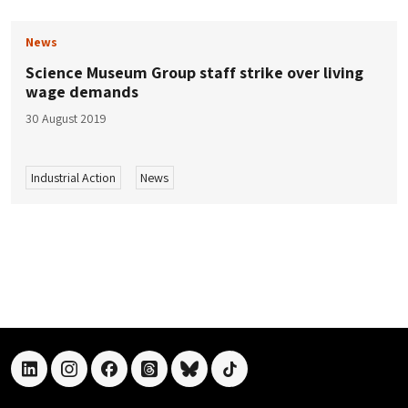
News
Science Museum Group staff strike over living
wage demands
30 August 2019
Industrial Action
News
linkedin
instagram
facebook
threads
bluesky
tiktok