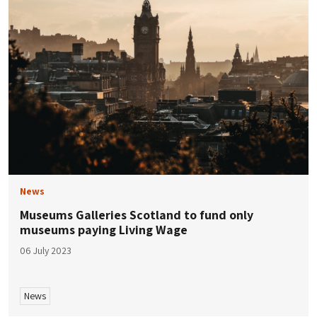
News
Museums Galleries Scotland to fund only
museums paying Living Wage
06 July 2023
News