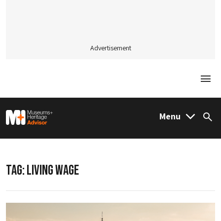
Advertisement
Togg
M&H Advisor Home
Menu
Sea
TAG:
LIVING WAGE