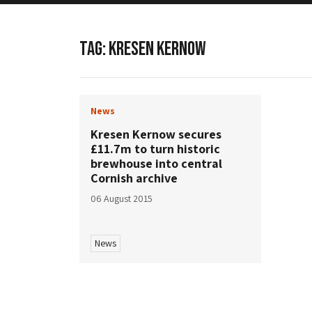
TAG:
KRESEN KERNOW
News
Kresen Kernow secures
£11.7m to turn historic
brewhouse into central
Cornish archive
06 August 2015
News