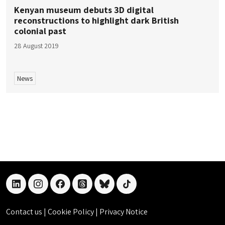
Kenyan museum debuts 3D digital
reconstructions to highlight dark British
colonial past
28 August 2019
News
linkedin
instagram
facebook
threads
bluesky
tiktok
Contact us
|
Cookie Policy
|
Privacy Notice