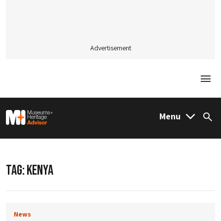
Advertisement
Togg
M&H Advisor Home
Menu
Sea
TAG:
KENYA
News