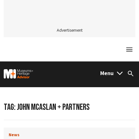
Advertisement
Togg
M&H Advisor Home
Menu
Sea
TAG:
JOHN MCASLAN + PARTNERS
News