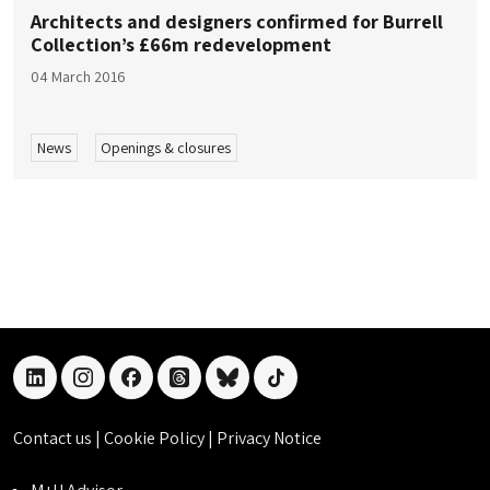
Architects and designers confirmed for Burrell
Collection’s £66m redevelopment
04 March 2016
News
Openings & closures
linkedin
instagram
facebook
threads
bluesky
tiktok
Contact us
|
Cookie Policy
|
Privacy Notice