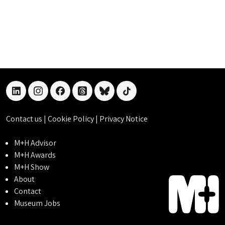
linkedin
instagram
facebook
threads
bluesky
tiktok
Contact us
|
Cookie Policy
|
Privacy Notice
M+H Advisor
M+H Awards
M+H Show
About
Contact
Museum Jobs