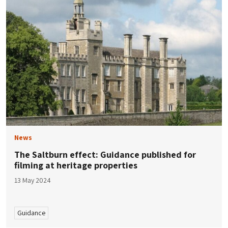
News
The Saltburn effect: Guidance published for
filming at heritage properties
13 May 2024
Guidance