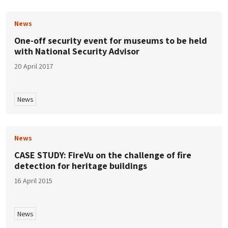
News
One-off security event for museums to be held
with National Security Advisor
20 April 2017
News
News
CASE STUDY: FireVu on the challenge of fire
detection for heritage buildings
16 April 2015
News