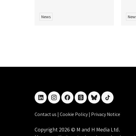
News
New
linkedin
instagram
facebook
threads
bluesky
tiktok
Contact us
|
Cookie Policy
|
Privacy Notice
Copyright 2026 © M and H Media Ltd.