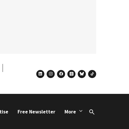
linkedin
instagram
facebook
threads
bluesky
tiktok
tise
Free Newsletter
More
Search