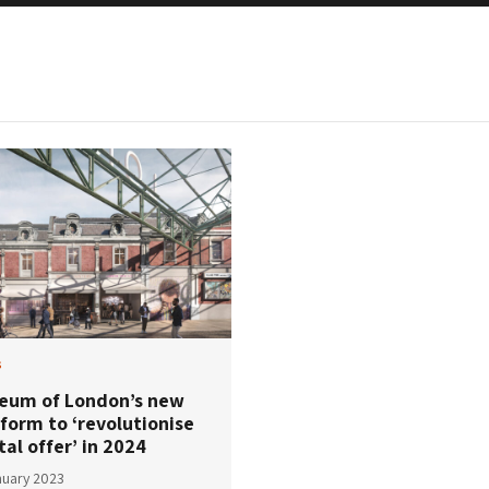
s
eum of London’s new
form to ‘revolutionise
tal offer’ in 2024
nuary 2023