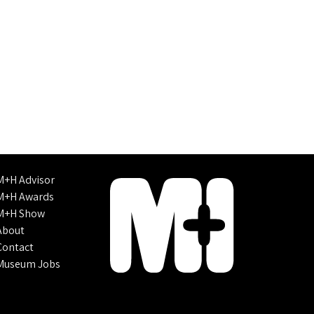
M+H Advisor
M+H Awards
M+H Show
About
Contact
Museum Jobs