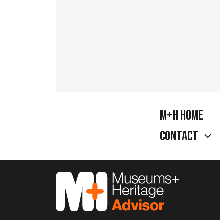
M+H Home
Contact
M&H Advisor Home