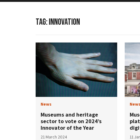
TAG:
INNOVATION
News
New
Museums and heritage
Mus
sector to vote on 2024’s
plat
Innovator of the Year
digi
21 March 2024
11 Ja