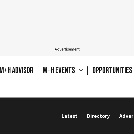
Advertisement
M+H Advisor
M+H Events
Opportunities
Latest
Directory
Adver