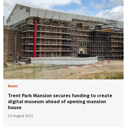
News
Trent Park Mansion secures funding to create
digital museum ahead of opening mansion
house
02 August 2022