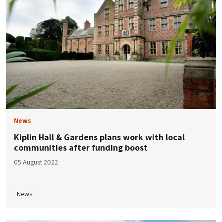
News
Kiplin Hall & Gardens plans work with local
communities after funding boost
05 August 2022
News