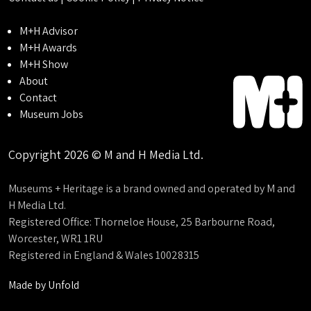
M+H Advisor
M+H Awards
M+H Show
About
Contact
Museum Jobs
Copyright 2026 © M and H Media Ltd.
Museums + Heritage is a brand owned and operated by M and
H Media Ltd.
Registered Office: Thorneloe House, 25 Barbourne Road,
Worcester, WR1 1RU
Registered in England & Wales 10028315
Made by
Unfold