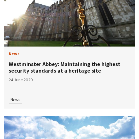
News
Westminster Abbey: Maintaining the highest
security standards at a heritage site
24 June 2020
News