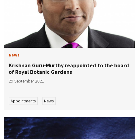
News
Krishnan Guru-Murthy reappointed to the board
of Royal Botanic Gardens
29 September 2021
Appointments
News