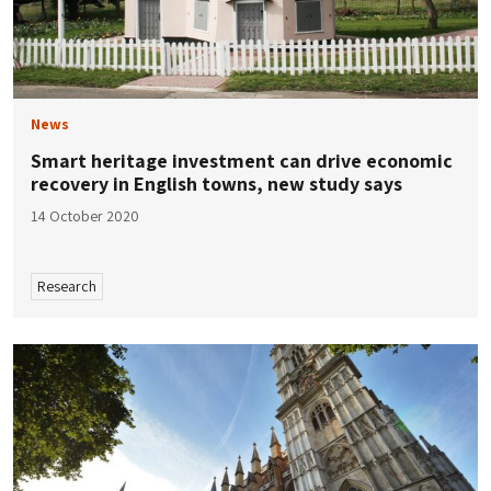
News
Smart heritage investment can drive economic
recovery in English towns, new study says
14 October 2020
Research