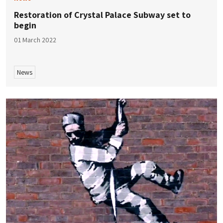
Restoration of Crystal Palace Subway set to
begin
01 March 2022
News