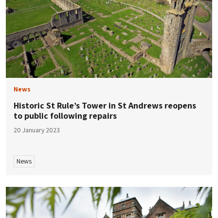
News
Historic St Rule’s Tower in St Andrews reopens
to public following repairs
20 January 2023
News