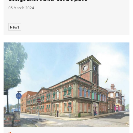
05 March 2024
News