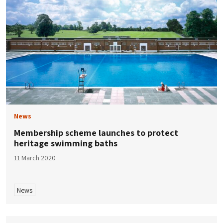
News
Membership scheme launches to protect
heritage swimming baths
11 March 2020
News