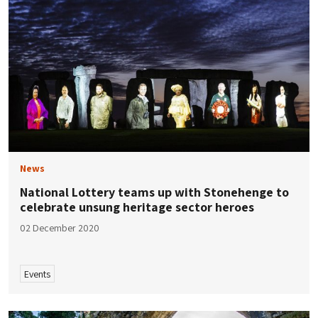
News
National Lottery teams up with Stonehenge to
celebrate unsung heritage sector heroes
02 December 2020
Events