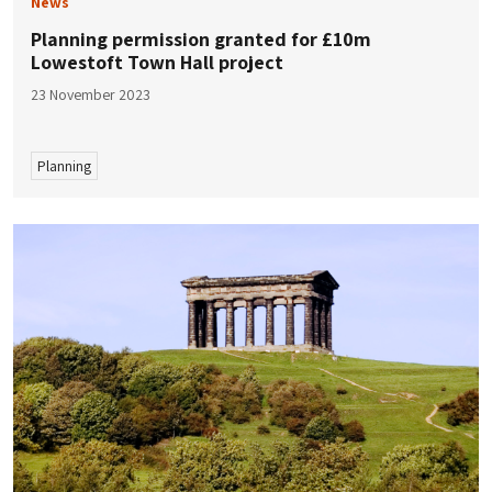
News
Planning permission granted for £10m ​​
Lowestoft Town Hall project
23 November 2023
Planning