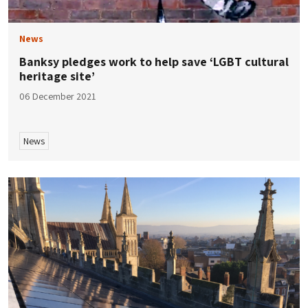
News
Banksy pledges work to help save ‘LGBT cultural
heritage site’
06 December 2021
News