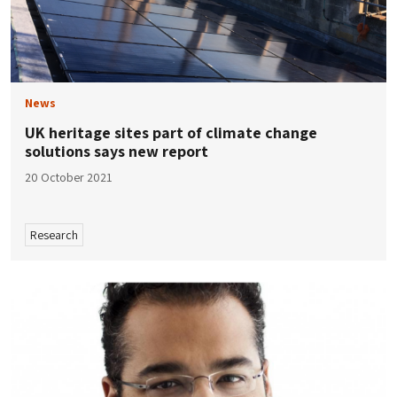
News
UK heritage sites part of climate change
solutions says new report
20 October 2021
Research