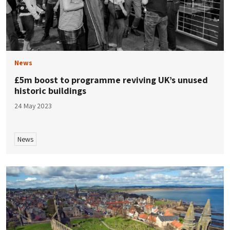
News
£5m boost to programme reviving UK’s unused
historic buildings
24 May 2023
News