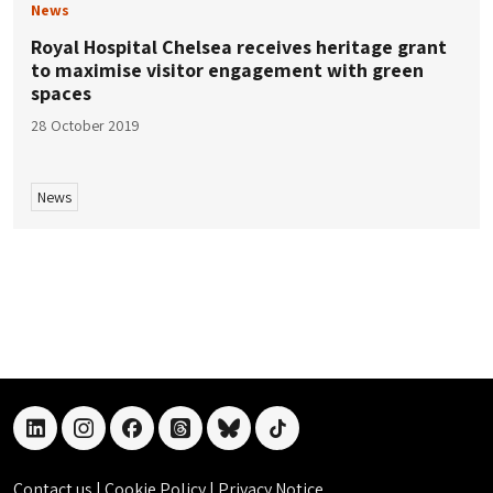
News
Royal Hospital Chelsea receives heritage grant
to maximise visitor engagement with green
spaces
28 October 2019
News
linkedin
instagram
facebook
threads
bluesky
tiktok
Contact us
|
Cookie Policy
|
Privacy Notice