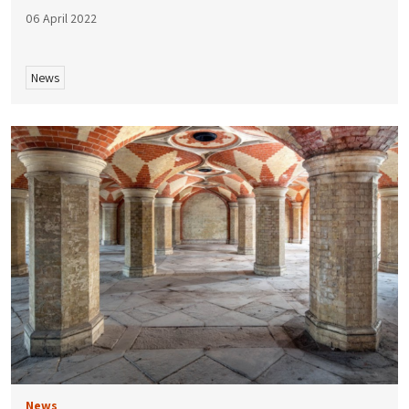
06 April 2022
News
News