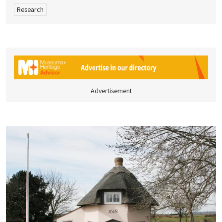
Research
Advertisement