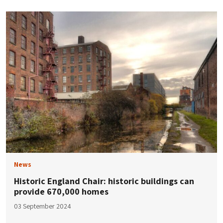
News
Historic England Chair: historic buildings can
provide 670,000 homes
03 September 2024