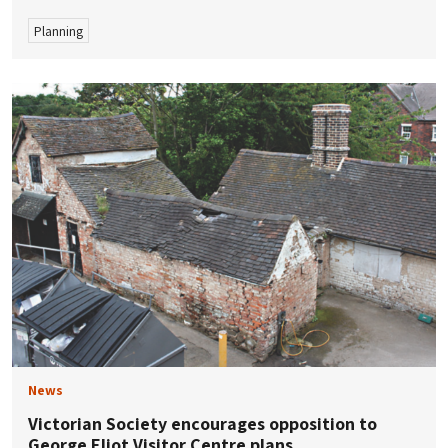
Planning
News
Victorian Society encourages opposition to
George Eliot Visitor Centre plans