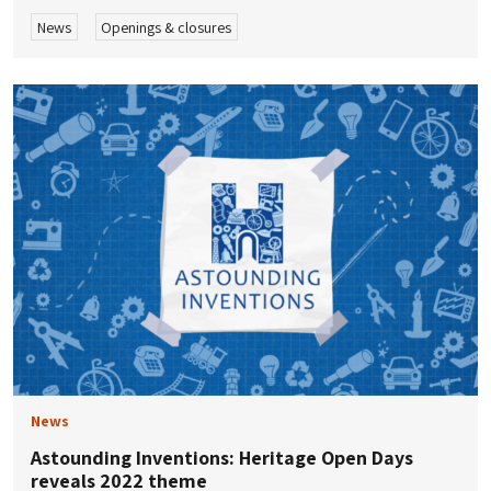
News
Openings & closures
News
Astounding Inventions: Heritage Open Days
reveals 2022 theme