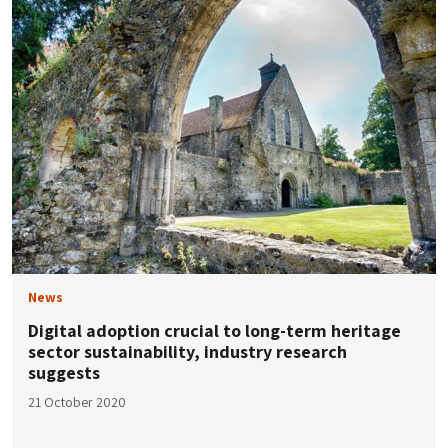
News
Digital adoption crucial to long-term heritage
sector sustainability, industry research
suggests
21 October 2020