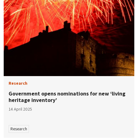
Research
Government opens nominations for new ‘living
heritage inventory’
14 April 2025
Research