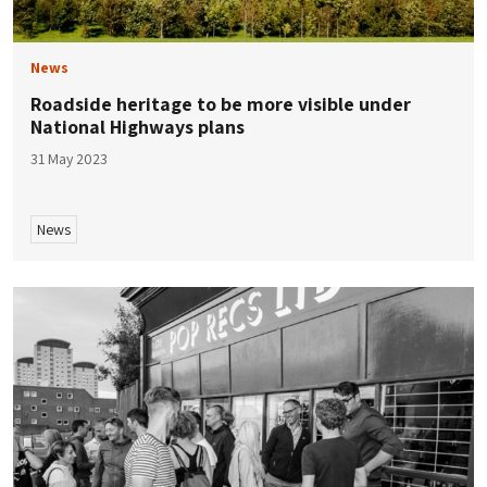
News
Roadside heritage to be more visible under
National Highways plans
31 May 2023
News