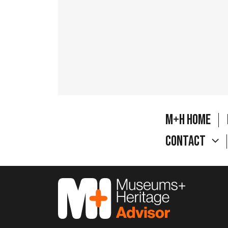
M+H Home
Contact
M&H Advisor Home