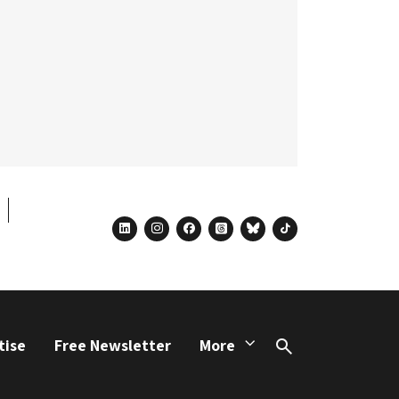
linkedin
instagram
facebook
threads
bluesky
tiktok
tise
Free Newsletter
More
Search