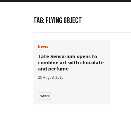
TAG:
FLYING OBJECT
News
Tate Sensorium opens to
combine art with chocolate
and perfume
25 August 2015
News