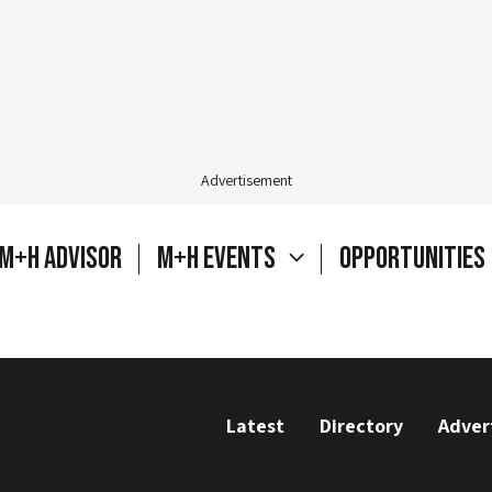
Advertisement
M+H Advisor
M+H Events
Opportunities
Latest
Directory
Adver