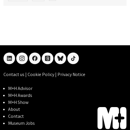
linkedin
instagram
facebook
threads
bluesky
tiktok
Contact us
|
Cookie Policy
|
Privacy Notice
M+H Advisor
M+H Awards
M+H Show
About
Contact
Museum Jobs