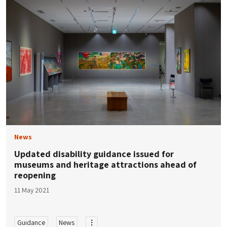
News
Updated disability guidance issued for
museums and heritage attractions ahead of
reopening
11 May 2021
Guidance
News