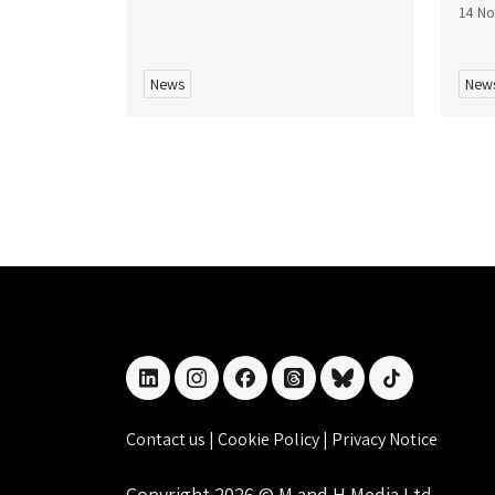
14 N
News
New
linkedin
instagram
facebook
threads
bluesky
tiktok
Contact us
|
Cookie Policy
|
Privacy Notice
Copyright 2026 © M and H Media Ltd.