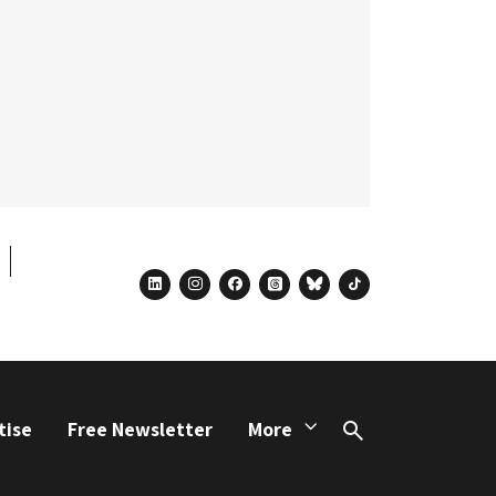
linkedin
instagram
facebook
threads
bluesky
tiktok
tise
Free Newsletter
More
Search