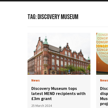
TAG:
DISCOVERY MUSEUM
News
New
Discovery Museum tops
Dis
latest MEND recipients with
dis
£3m grant
Mus
pro
25 March 2024