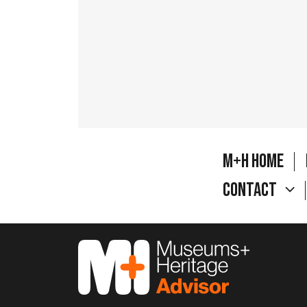
M+H Home
Contact
M&H Advisor Home