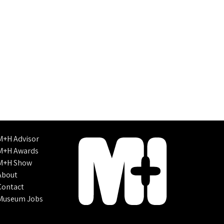
M+H Advisor
M+H Awards
M+H Show
About
Contact
Museum Jobs