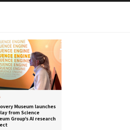
s
covery Museum launches
play from Science
eum Group’s AI research
ject