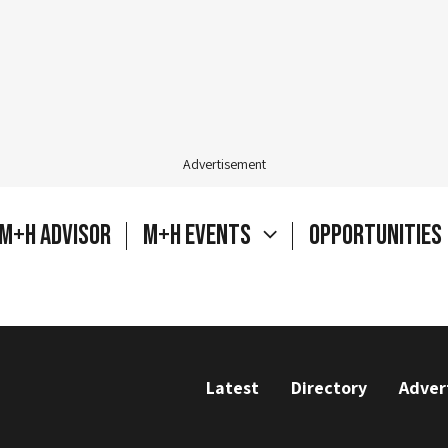
Advertisement
M+H Advisor
M+H Events
Opportunities
Latest
Directory
Adver