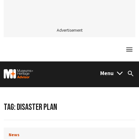
Advertisement
Togg
M&H Advisor Home
Menu
Sea
TAG:
DISASTER PLAN
News