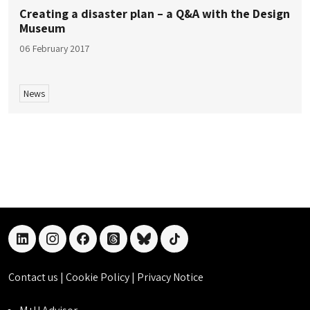
Creating a disaster plan – a Q&A with the Design
Museum
06 February 2017
News
linkedin
instagram
facebook
threads
bluesky
tiktok
Contact us
|
Cookie Policy
|
Privacy Notice