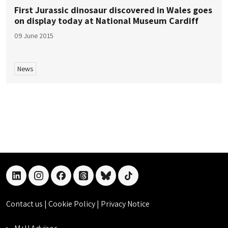
First Jurassic dinosaur discovered in Wales goes
on display today at National Museum Cardiff
09 June 2015
News
linkedin
instagram
facebook
threads
bluesky
tiktok
Contact us
|
Cookie Policy
|
Privacy Notice