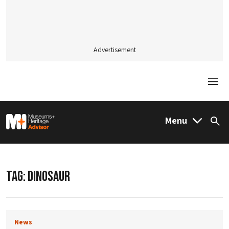
Advertisement
Togg
M&H Advisor Home
Menu
Sea
TAG:
DINOSAUR
News