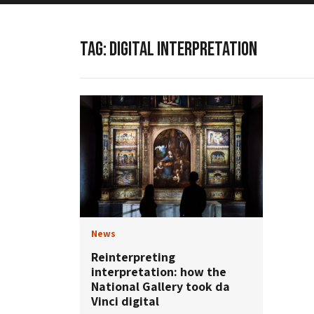
TAG:
DIGITAL INTERPRETATION
News
Reinterpreting
interpretation: how the
National Gallery took da
Vinci digital