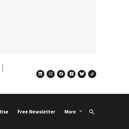
linkedin
instagram
facebook
threads
bluesky
tiktok
tise
Free Newsletter
More
Search