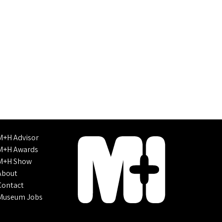
M+H Advisor
M+H Awards
M+H Show
About
Contact
Museum Jobs