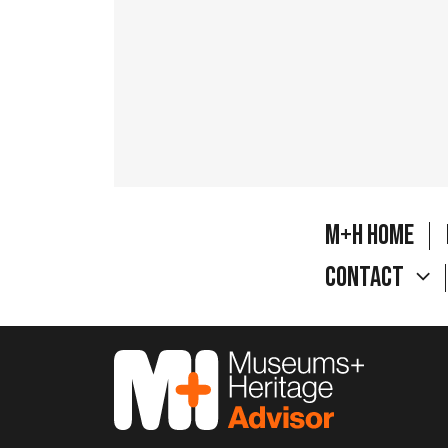
M+H Home
Contact
M&H Advisor Home