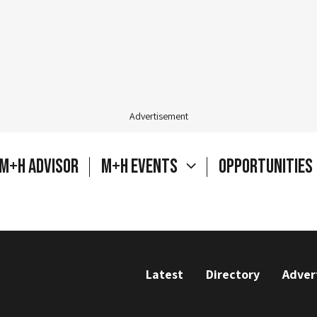
Advertisement
M+H Advisor
M+H Events
Opportunities
Latest
Directory
Adver