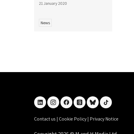
21 January 2020
News
linkedin
instagram
facebook
threads
bluesky
tiktok
Contact us
|
Cookie Policy
|
Privacy Notice
Copyright 2026 © M and H Media Ltd.