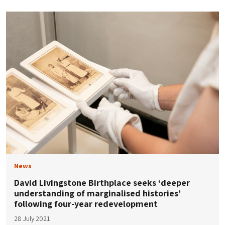
News
David Livingstone Birthplace seeks ‘deeper
understanding of marginalised histories’
following four-year redevelopment
28 July 2021