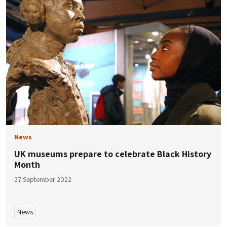
News
UK museums prepare to celebrate Black History
Month
27 September 2022
News