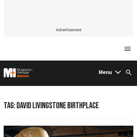
Advertisement
Togg
M&H Advisor Home
Menu
Sea
TAG:
DAVID LIVINGSTONE BIRTHPLACE