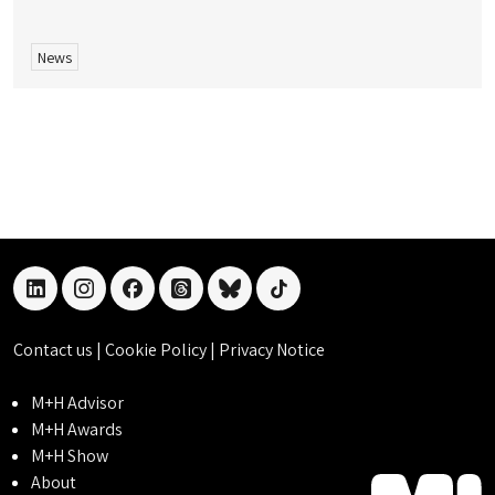
News
linkedin
instagram
facebook
threads
bluesky
tiktok
Contact us
|
Cookie Policy
|
Privacy Notice
M+H Advisor
M+H Awards
M+H Show
About