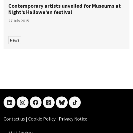
Contemporary artists unveiled for Museums at
Night’s Hallowe’en festival
27 July 2015
News
linkedin
instagram
facebook
threads
bluesky
tiktok
Contact us
|
Cookie Policy
|
Privacy Notice