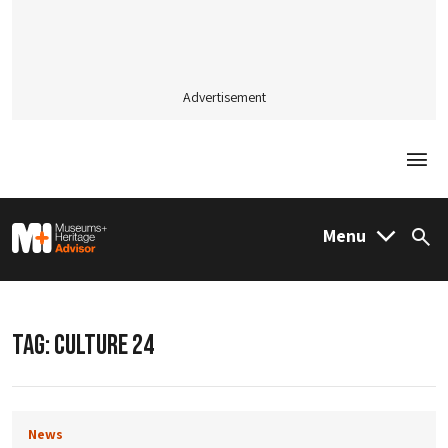
Advertisement
Togg
M&H Advisor Home
Menu
Sea
TAG:
CULTURE 24
News