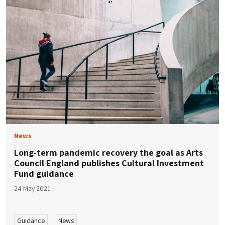
News
Long-term pandemic recovery the goal as Arts
Council England publishes Cultural Investment
Fund guidance
24 May 2021
Guidance
News