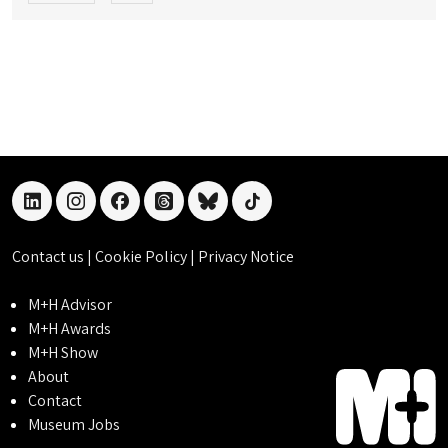
linkedin
instagram
facebook
threads
bluesky
tiktok
Contact us
|
Cookie Policy
|
Privacy Notice
M+H Advisor
M+H Awards
M+H Show
About
Contact
Museum Jobs