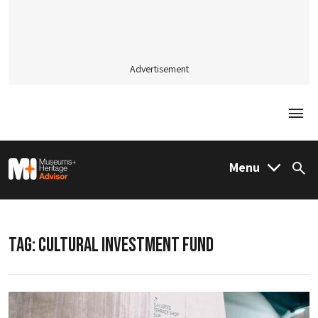
Advertisement
Togg
M&H Advisor Home
Menu
Sea
TAG:
CULTURAL INVESTMENT FUND