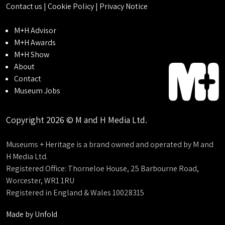
Contact us
|
Cookie Policy
|
Privacy Notice
M+H Advisor
M+H Awards
M+H Show
About
Contact
Museum Jobs
Copyright 2026 © M and H Media Ltd.
Museums + Heritage is a brand owned and operated by M and
H Media Ltd.
Registered Office: Thorneloe House, 25 Barbourne Road,
Worcester, WR1 1RU
Registered in England & Wales 10028315
Made by
Unfold