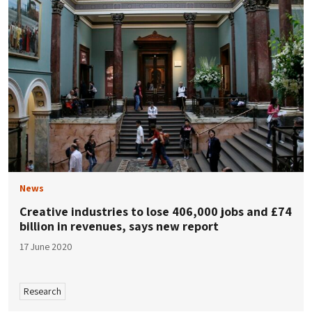
News
Creative industries to lose 406,000 jobs and £74
billion in revenues, says new report
17 June 2020
Research