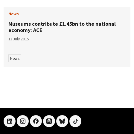
News
Museums contribute £1.45bn to the national
economy: ACE
13 July 2015
News
linkedin
instagram
facebook
threads
bluesky
tiktok