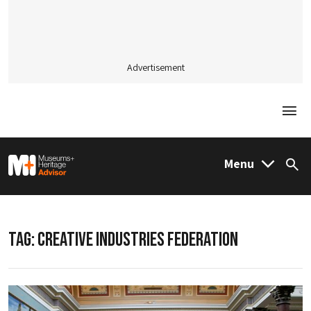
Advertisement
Togg
M&H Advisor Home
Menu
Sea
TAG:
CREATIVE INDUSTRIES FEDERATION