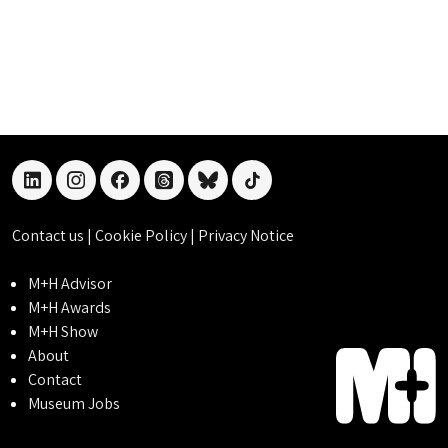
linkedin
instagram
facebook
threads
bluesky
tiktok
Contact us
|
Cookie Policy
|
Privacy Notice
M+H Advisor
M+H Awards
M+H Show
About
Contact
Museum Jobs