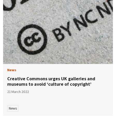
News
Creative Commons urges UK galleries and
museums to avoid ‘culture of copyright’
21 March 2022
News