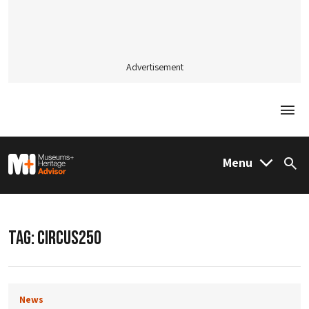
Advertisement
Togg
M&H Advisor Home
Menu
Sea
TAG:
CIRCUS250
News