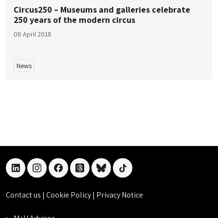
Circus250 – Museums and galleries celebrate
250 years of the modern circus
06 April 2018
News
linkedin
instagram
facebook
threads
bluesky
tiktok
Contact us
|
Cookie Policy
|
Privacy Notice