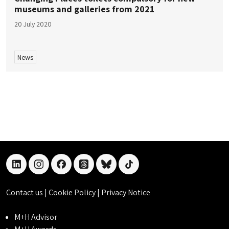
museums and galleries from 2021
20 July 2020
News
linkedin
instagram
facebook
threads
bluesky
tiktok
Contact us
|
Cookie Policy
|
Privacy Notice
M+H Advisor