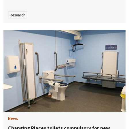
Research
News
Changing Places toilets compulsory for new