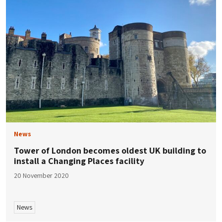
News
Tower of London becomes oldest UK building to
install a Changing Places facility
20 November 2020
News