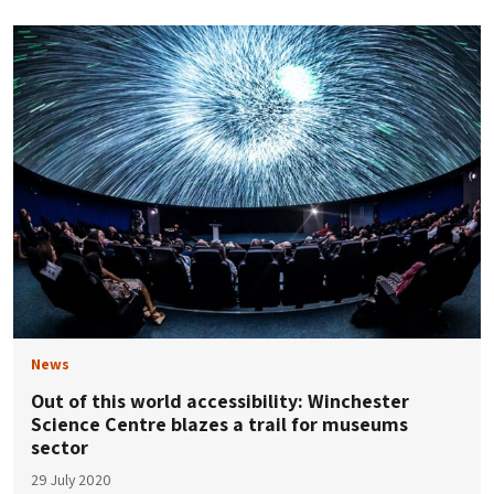
News
Out of this world accessibility: Winchester
Science Centre blazes a trail for museums
sector
29 July 2020