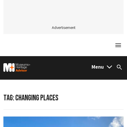
Advertisement
Togg
M&H Advisor Home
Menu
Sea
TAG:
CHANGING PLACES