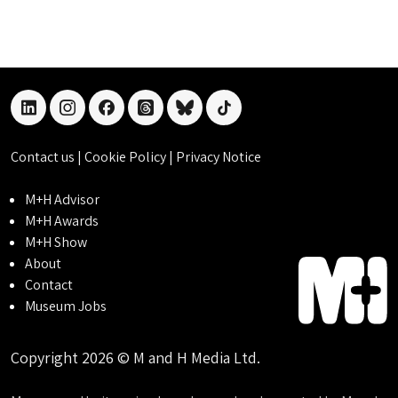
linkedin
instagram
facebook
threads
bluesky
tiktok
Contact us
|
Cookie Policy
|
Privacy Notice
M+H Advisor
M+H Awards
M+H Show
About
Contact
Museum Jobs
Copyright 2026 © M and H Media Ltd.