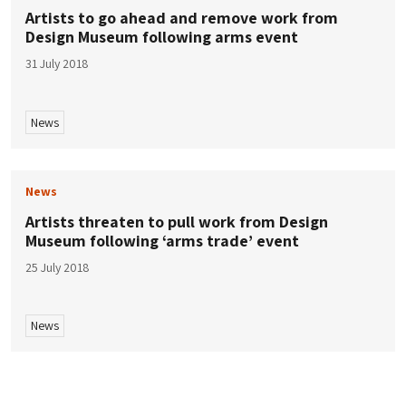
Artists to go ahead and remove work from
Design Museum following arms event
31 July 2018
News
News
Artists threaten to pull work from Design
Museum following ‘arms trade’ event
25 July 2018
News