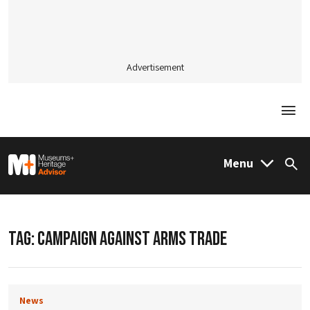
Advertisement
Togg
M&H Advisor Home
Menu
Sea
TAG:
CAMPAIGN AGAINST ARMS TRADE
News