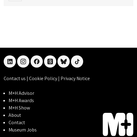
linkedin
instagram
facebook
threads
bluesky
tiktok
Contact us
|
Cookie Policy
|
Privacy Notice
M+H Advisor
M+H Awards
M+H Show
About
Contact
Museum Jobs