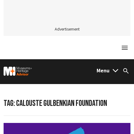
Advertisement
Togg
M&H Advisor Home
Menu
Sea
TAG:
CALOUSTE GULBENKIAN FOUNDATION