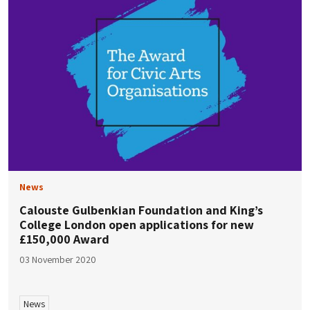
News
Calouste Gulbenkian Foundation and King’s
College London open applications for new
£150,000 Award
03 November 2020
News