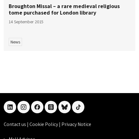
Broughton Missal – a rare medieval religious
tome purchased for London library
14 September 2015
News
linkedin
instagram
facebook
threads
bluesky
tiktok
Contact us
|
Cookie Policy
|
Privacy Notice