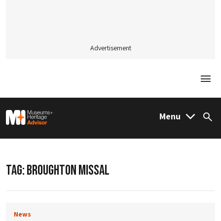
Advertisement
Togg
M&H Advisor Home
Menu
Sea
TAG:
BROUGHTON MISSAL
News