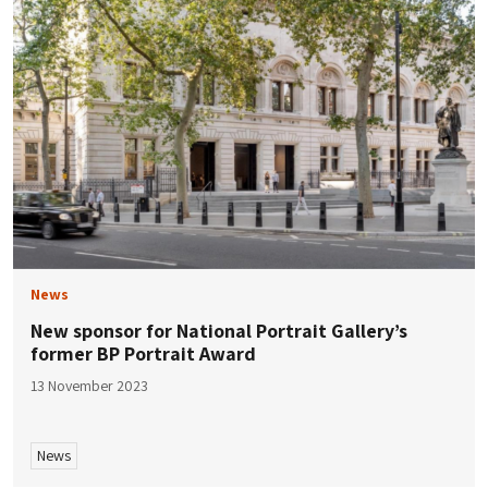
News
New sponsor for National Portrait Gallery’s
former BP Portrait Award
13 November 2023
News