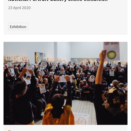
23 April 2020
Exhibition