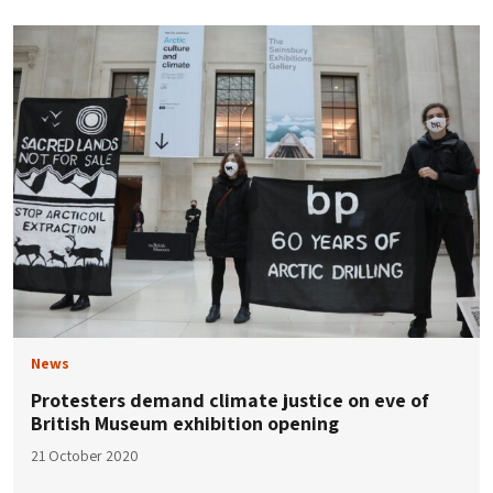
News
Protesters demand climate justice on eve of
British Museum exhibition opening
21 October 2020