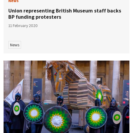
News
Union representing British Museum staff backs
BP funding protesters
11 February 2020
News