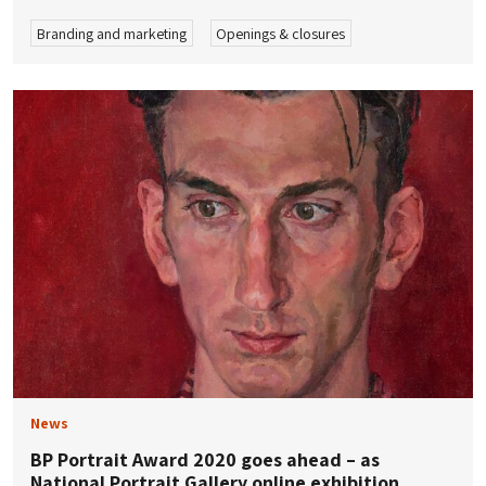
Branding and marketing
Openings & closures
News
BP Portrait Award 2020 goes ahead – as
National Portrait Gallery online exhibition