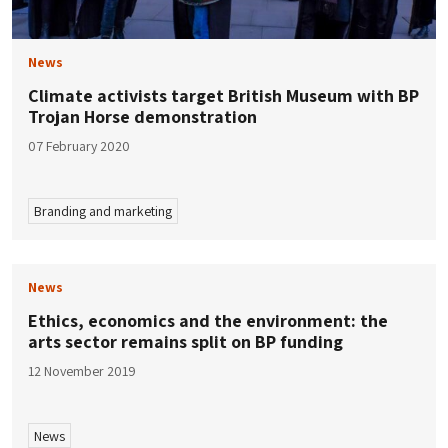
News
Climate activists target British Museum with BP
Trojan Horse demonstration
07 February 2020
Branding and marketing
News
Ethics, economics and the environment: the
arts sector remains split on BP funding
12 November 2019
News