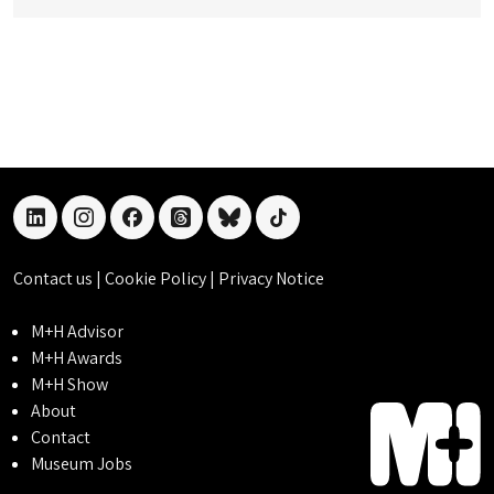
linkedin
instagram
facebook
threads
bluesky
tiktok
Contact us
|
Cookie Policy
|
Privacy Notice
M+H Advisor
M+H Awards
M+H Show
About
Contact
Museum Jobs