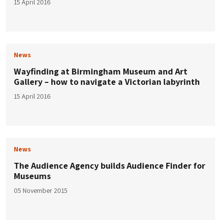
15 April 2016
News
Wayfinding at Birmingham Museum and Art
Gallery – how to navigate a Victorian labyrinth
15 April 2016
News
The Audience Agency builds Audience Finder for
Museums
05 November 2015