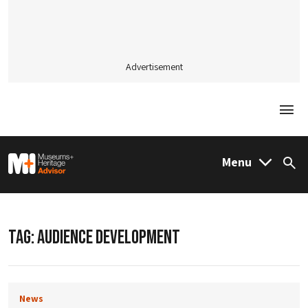
Advertisement
Togg
M&H Advisor Home
Menu
Sea
TAG:
AUDIENCE DEVELOPMENT
News