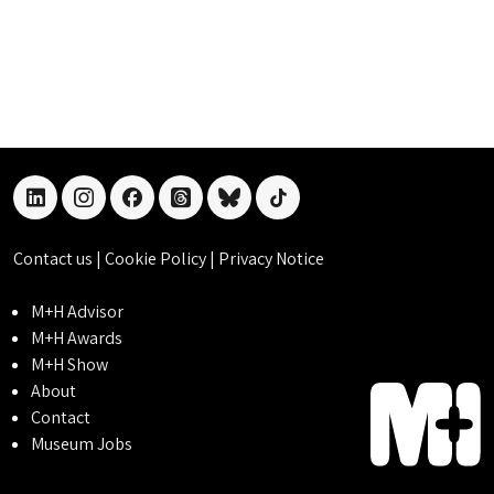
linkedin
instagram
facebook
threads
bluesky
tiktok
Contact us
|
Cookie Policy
|
Privacy Notice
M+H Advisor
M+H Awards
M+H Show
About
Contact
Museum Jobs