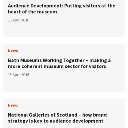
Audience Development: Putting visitors at the
heart of the museum
15 April 2016
News
Bath Museums Working Together – making a
more coherent museum sector for visitors
15 April 2016
News
National Galleries of Scotland – how brand
strategy is key to audience development