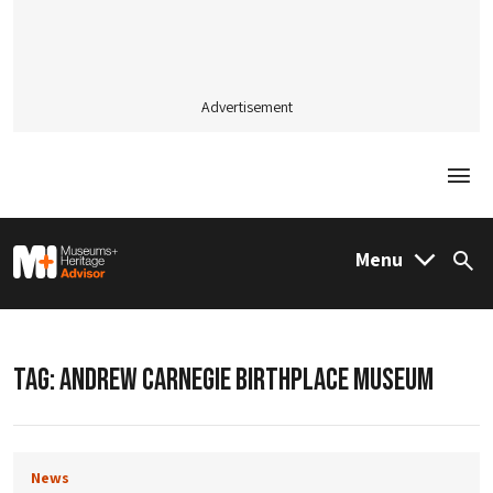
Advertisement
Togg
M&H Advisor Home
Menu
Sea
TAG:
ANDREW CARNEGIE BIRTHPLACE MUSEUM
News