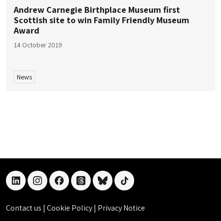
Andrew Carnegie Birthplace Museum first
Scottish site to win Family Friendly Museum
Award
14 October 2019
News
linkedin
instagram
facebook
threads
bluesky
tiktok
Contact us
|
Cookie Policy
|
Privacy Notice