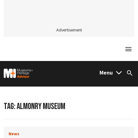
Advertisement
Togg
M&H Advisor Home
Menu
Sea
TAG:
ALMONRY MUSEUM
News