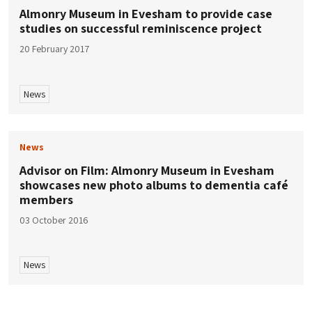
Almonry Museum in Evesham to provide case
studies on successful reminiscence project
20 February 2017
News
News
Advisor on Film: Almonry Museum in Evesham
showcases new photo albums to dementia café
members
03 October 2016
News