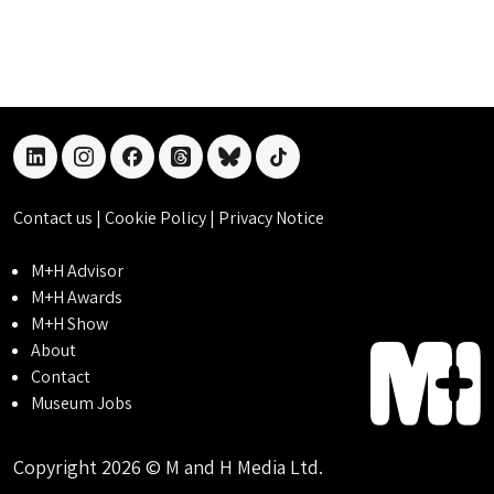
linkedin
instagram
facebook
threads
bluesky
tiktok
Contact us
|
Cookie Policy
|
Privacy Notice
M+H Advisor
M+H Awards
M+H Show
About
Contact
Museum Jobs
Copyright 2026 © M and H Media Ltd.