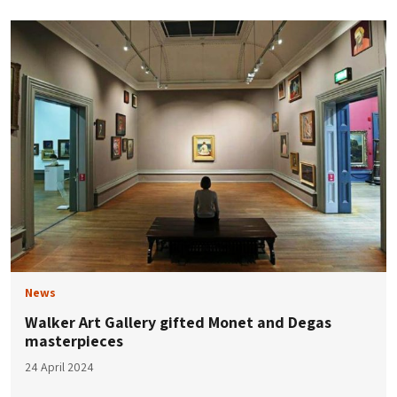
News
Walker Art Gallery gifted Monet and Degas
masterpieces
24 April 2024