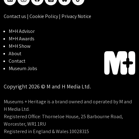
linkedin
instagram
facebook
threads
bluesky
tiktok
Contact us
|
Cookie Policy
|
Privacy Notice
M+H Advisor
M+H Awards
M+H Show
About
Contact
Museum Jobs
Copyright 2026 © M and H Media Ltd.
Museums + Heritage is a brand owned and operated by M and
H Media Ltd.
Registered Office: Thorneloe House, 25 Barbourne Road,
Worcester, WR1 1RU
Registered in England & Wales 10028315