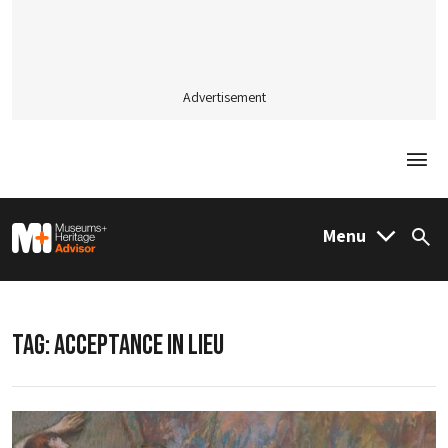
Advertisement
Togg
M&H Advisor Home
Menu
Sea
TAG:
ACCEPTANCE IN LIEU