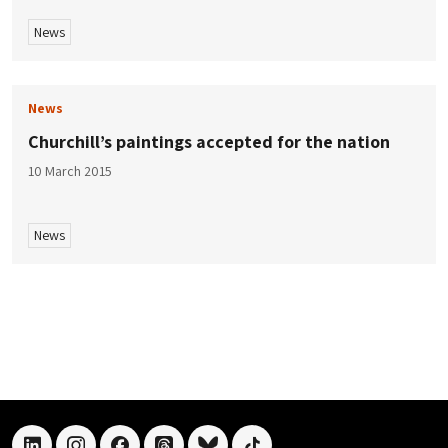
News
News
Churchill’s paintings accepted for the nation
10 March 2015
News