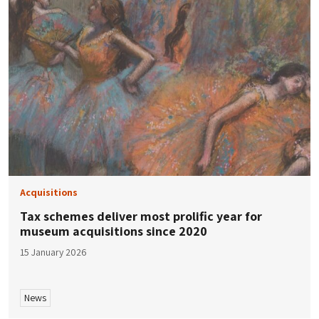
Acquisitions
Tax schemes deliver most prolific year for
museum acquisitions since 2020
15 January 2026
News