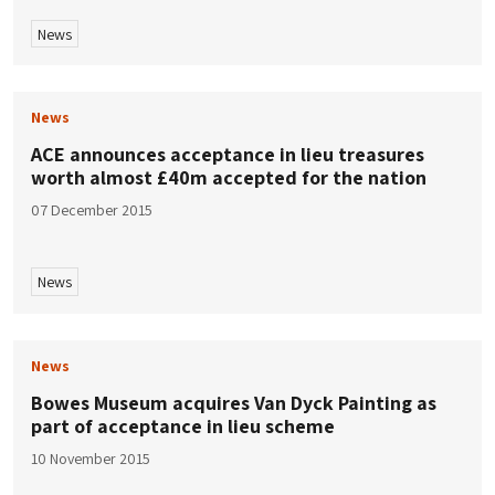
News
News
ACE announces acceptance in lieu treasures
worth almost £40m accepted for the nation
07 December 2015
News
News
Bowes Museum acquires Van Dyck Painting as
part of acceptance in lieu scheme
10 November 2015