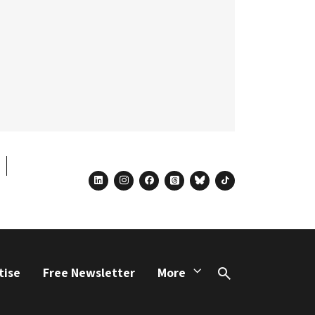
linkedin
instagram
facebook
threads
bluesky
tiktok
tise
Free Newsletter
More
Search