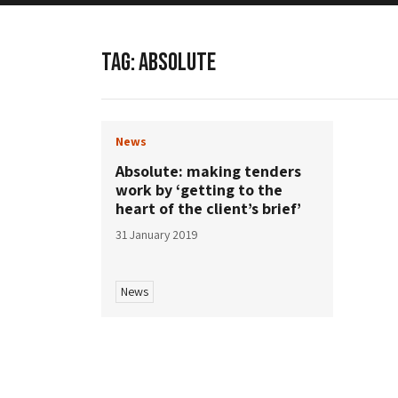
TAG:
ABSOLUTE
News
Absolute: making tenders
work by ‘getting to the
heart of the client’s brief’
31 January 2019
News