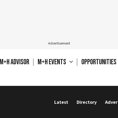
Advertisement
M+H Advisor
M+H Events
Opportunities
Latest
Directory
Adver