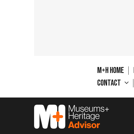
M+H Home
Contact
M&H Advisor Home