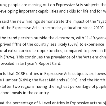
oung people are missing out on Expressive Arts subjects the
veloping important capabilities and skills for life and for w
 said the new findings demonstrate the impact of the “sys
n of the Expressive Arts in secondary education since 2010”.
 the trend persists outside the classroom, with 11–19-year-
rived fifths of the country less likely (56%) to experience
tural extra-curricular opportunities, compared to peers in 
fth (76%). This continues the prevalence of the ‘Arts enrich
evealed in last year’s Report Card.
orts that GCSE entries in Expressive Arts subjects are lowes
e Humber (6.8%); the West Midlands (6.9%); and the North
e latter two regions having the highest percentage of pupil
 school meals in the country.
hat the percentage of A Level entries in Expressive Arts subj