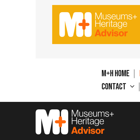
M+H Home
Contact
M&H Advisor Home