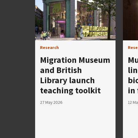
Research
Rese
Migration Museum
Mu
and British
li
Library launch
bi
teaching toolkit
in
27 May 2026
12 Ma