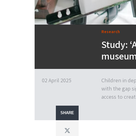
Research
Study: ‘
museum 
02 April 2025
Children in dep
with the gap s
access to creat
SHARE
Twitter