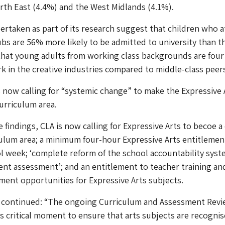
rth East (4.4%) and the West Midlands (4.1%).
rtaken as part of its research suggest that children who 
ubs are 56% more likely to be admitted to university than t
that young adults from working class backgrounds are four
ork in the creative industries compared to middle-class peer
is now calling for “systemic change” to make the Expressive 
urriculum area.
 findings, CLA is now calling for Expressive Arts to becoe a
ulum area; a minimum four-hour Expressive Arts entitlemen
l week; ‘complete reform of the school accountability sys
nt assessment’; and an entitlement to teacher training an
ent opportunities for Expressive Arts subjects.
 continued: “The ongoing Curriculum and Assessment Rev
is critical moment to ensure that arts subjects are recognis