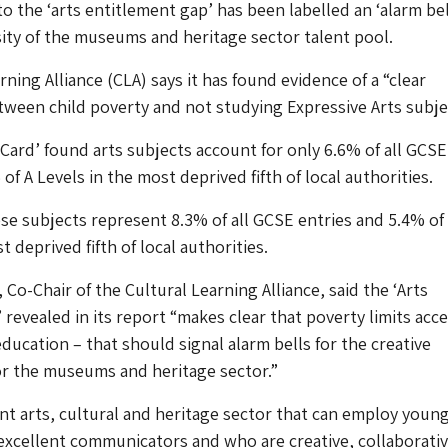
o the ‘arts entitlement gap’ has been labelled an ‘alarm bel
sity of the museums and heritage sector talent pool.
ning Alliance (CLA) says it has found evidence of a “clear
tween child poverty and not studying Expressive Arts subje
 Card’ found arts subjects account for only 6.6% of all GCSE
of A Levels in the most deprived fifth of local authorities.
se subjects represent 8.3% of all GCSE entries and 5.4% of 
st deprived fifth of local authorities.
Co-Chair of the Cultural Learning Alliance, said the ‘Arts
 revealed in its report “makes clear that poverty limits acce
education – that should signal alarm bells for the creative
or the museums and heritage sector.”
nt arts, cultural and heritage sector that can employ youn
xcellent communicators and who are creative, collaborati