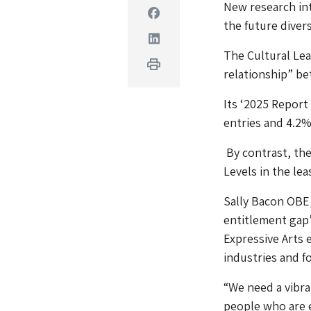
New research int
Facebook
the future diver
Linkedin
The Cultural Lear
Print
relationship” be
Its ‘2025 Report
entries and 4.2% 
By contrast, the
Levels in the lea
Sally Bacon OBE, 
entitlement gap’
Expressive Arts 
industries and f
“We need a vibra
people who are e