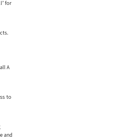
l’ for
cts.
all A
ss to
g
ve and