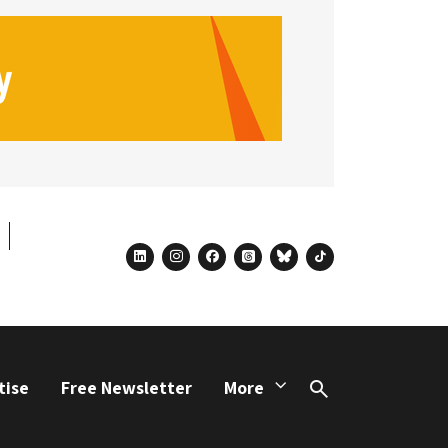
linkedin
instagram
facebook
threads
bluesky
tiktok
tise
Free Newsletter
More
Search