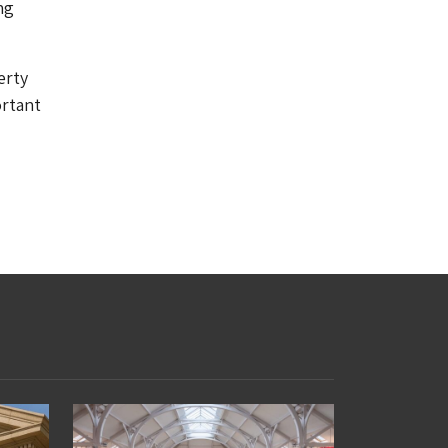
ng
erty
ortant