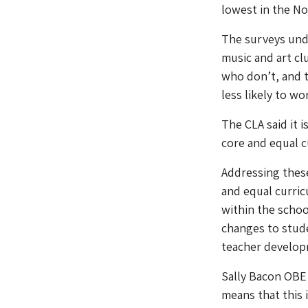
lowest in the No
The surveys unde
music and art cl
who don’t, and 
less likely to w
The CLA said it 
core and equal c
Addressing these
and equal curric
within the schoo
changes to stude
teacher developm
Sally Bacon OBE
means that this 