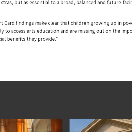
extras, but as essential to a broad, balanced and future-faci
t Card findings make clear that children growing up in pov
kely to access arts education and are missing out on the imp
ial benefits they provide.”