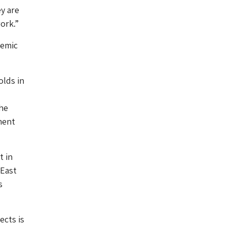
y are
ork.”
temic
olds in
the
ment
t in
 East
s
ects is