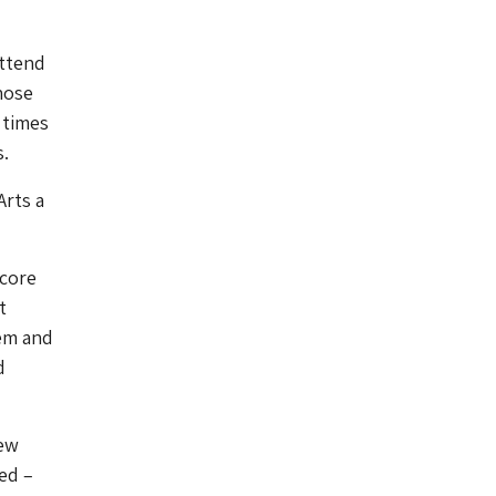
attend
hose
 times
s.
Arts a
 core
t
tem and
d
iew
ed –