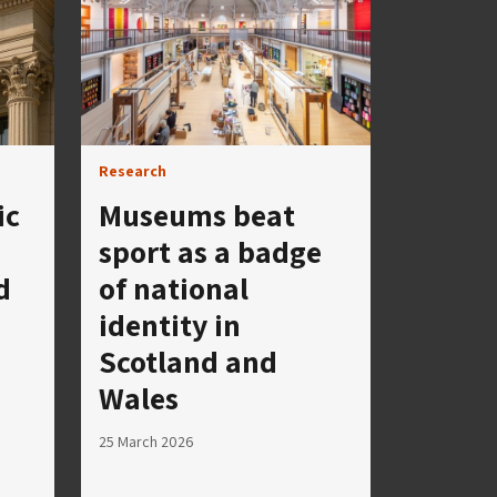
Research
ic
Museums beat
sport as a badge
d
of national
identity in
Scotland and
Wales
25 March 2026