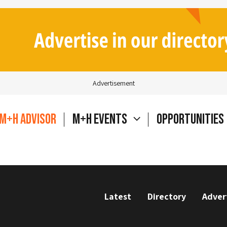
Advertisement
M+H Advisor
M+H Events
Opportunities
Latest
Directory
Adver