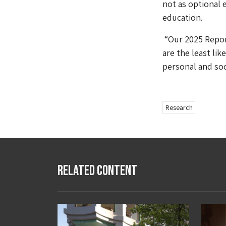
not as optional 
education.
“Our 2025 Repor
are the least li
personal and soc
Research
Related Content