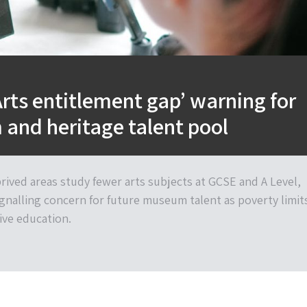
Arts entitlement gap’ warning for
and heritage talent pool
rived areas study fewer arts subjects at GCSE and A Level,
ignalling concern for future museum talent as poverty limit
ive education.