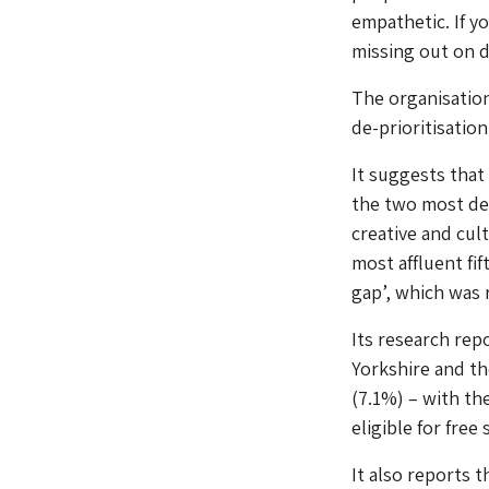
empathetic. If y
missing out on de
The organisation
de-prioritisatio
It suggests that
the two most dep
creative and cul
most affluent fi
gap’, which was r
Its research rep
Yorkshire and th
(7.1%) – with th
eligible for free
It also reports t