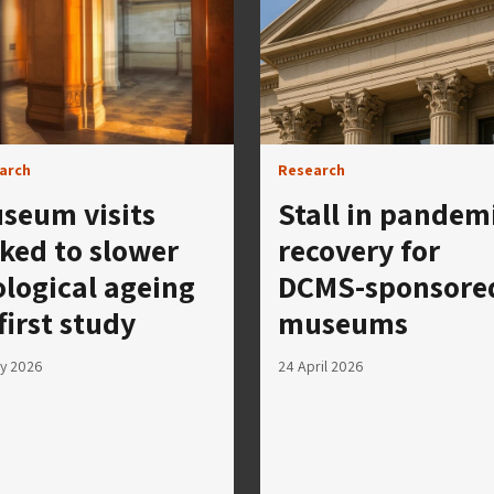
arch
Research
seum visits
Stall in pandem
nked to slower
recovery for
ological ageing
DCMS-sponsore
 first study
museums
y 2026
24 April 2026