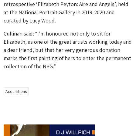
retrospective ‘Elizabeth Peyton: Aire and Angels’, held
at the National Portrait Gallery in 2019-2020 and
curated by Lucy Wood.
Cullinan said: “I’m honoured not only to sit for
Elizabeth, as one of the great artists working today and
a dear friend, but that her very generous donation
marks the first painting of hers to enter the permanent
collection of the NPG.”
Acquisitions