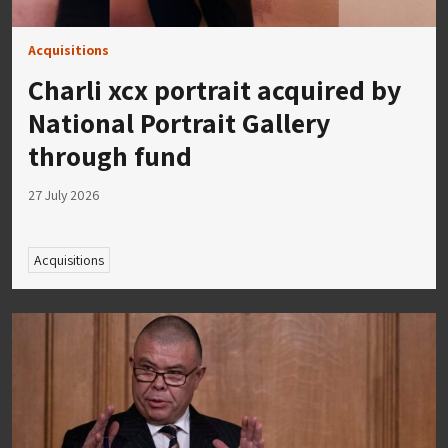
Acquisitions
Charli xcx portrait acquired by
National Portrait Gallery
through fund
27 July 2026
Acquisitions