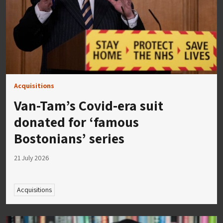
Acquisitions
Van-Tam’s Covid-era suit
donated for ‘famous
Bostonians’ series
21 July 2026
Acquisitions