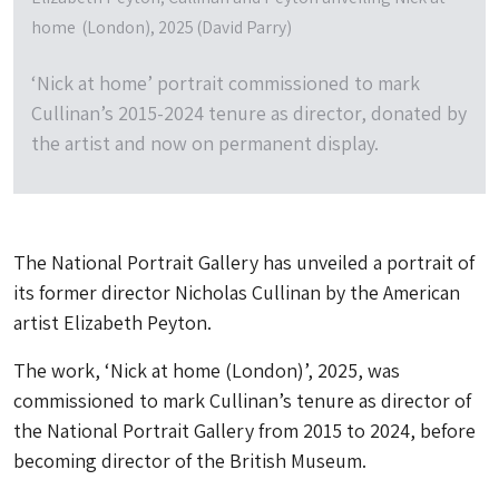
home (London), 2025 (David Parry)
‘Nick at home’ portrait commissioned to mark
Cullinan’s 2015-2024 tenure as director, donated by
the artist and now on permanent display.
The National Portrait Gallery has unveiled a portrait of
its former director Nicholas Cullinan by the American
artist Elizabeth Peyton.
The work, ‘Nick at home (London)’, 2025, was
commissioned to mark Cullinan’s tenure as director of
the National Portrait Gallery from 2015 to 2024, before
becoming director of the British Museum.