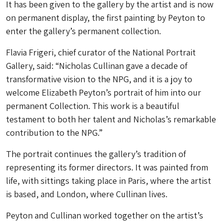
It has been given to the gallery by the artist and is now
on permanent display, the first painting by Peyton to
enter the gallery’s permanent collection.
Flavia Frigeri, chief curator of the National Portrait
Gallery, said: “Nicholas Cullinan gave a decade of
transformative vision to the NPG, and it is a joy to
welcome Elizabeth Peyton’s portrait of him into our
permanent Collection. This work is a beautiful
testament to both her talent and Nicholas’s remarkable
contribution to the NPG.”
The portrait continues the gallery’s tradition of
representing its former directors. It was painted from
life, with sittings taking place in Paris, where the artist
is based, and London, where Cullinan lives.
Peyton and Cullinan worked together on the artist’s