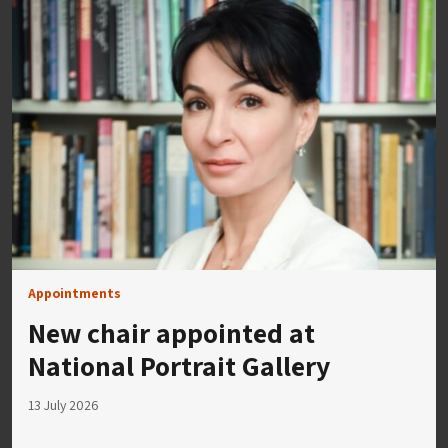
Appointments
New chair appointed at
National Portrait Gallery
13 July 2026