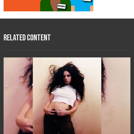
Related Content