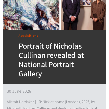
Acquisitions
Portrait of Nicholas
Cullinan revealed at
National Portrait
Gallery
30 June 2026
Alistair Hardaker | l-R: Nick at home (London), 2025, by
Elizabeth Peyton; Cullinan and Peyton unveiling Nick at