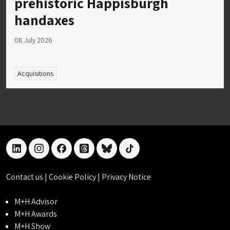
prehistoric Happisburgh
handaxes
08 July 2026
Acquisitions
linkedin
instagram
facebook
threads
bluesky
tiktok
Contact us
|
Cookie Policy
|
Privacy Notice
M+H Advisor
M+H Awards
M+H Show