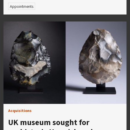
Appointments
Acquisitions
UK museum sought for