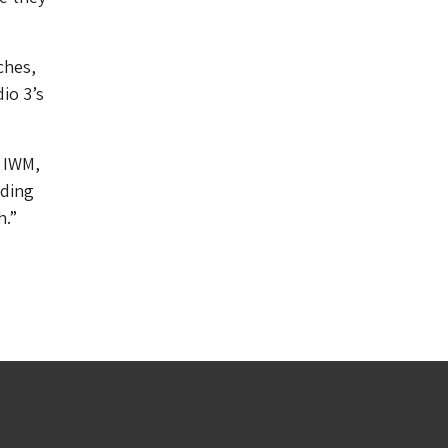
ches,
io 3’s
t IWM,
iding
h.”