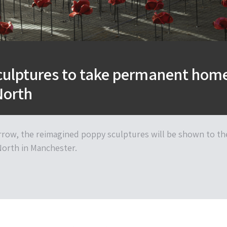
culptures to take permanent hom
North
ow, the reimagined poppy sculptures will be shown to th
North in Manchester.