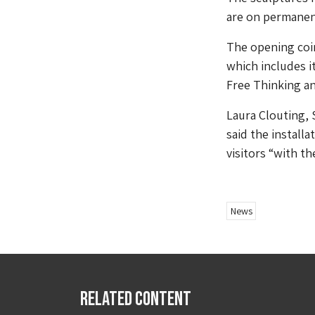
are on permanen
The opening coi
which includes 
Free Thinking a
Laura Clouting, 
said the installa
visitors “with t
News
Related Content