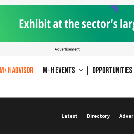
Advertisement
M+H Advisor
M+H Events
Opportunities
Latest
Directory
Adver