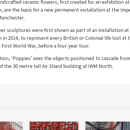
dcrafted ceramic flowers, first created for an exhibition a
 are the basis for a new permanent installation at the Impe
Manchester.
er sculptures were first shown as part of an installation a
n 2014, to represent every British or Colonial life lost at 
 First World War, before a four-year tour.
tion, ‘Poppies’ sees the objects positioned to cascade fro
of the 30 metre tall Air Shard building at IWM North.