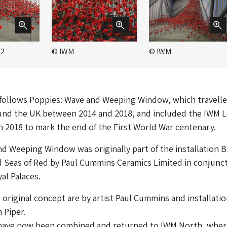
 2
© IWM
© IWM
 follows Poppies: Wave and Weeping Window, which travelle
ound the UK between 2014 and 2018, and included the IWM
 2018 to mark the end of the First World War centenary.
d Weeping Window was originally part of the installation 
 Seas of Red by Paul Cummins Ceramics Limited in conjunc
al Palaces.
original concept are by artist Paul Cummins and installati
 Piper.
have now been combined and returned to IWM North, wher