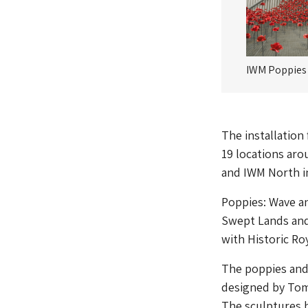
IWM Poppies
The installation
19 locations ar
and IWM North in
Poppies: Wave an
Swept Lands and
with Historic Roy
The poppies and 
designed by Tom
The sculptures 