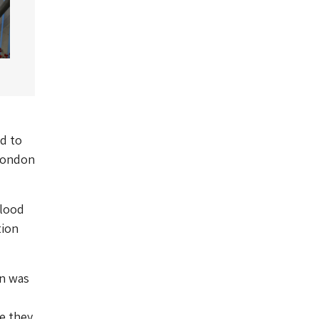
d to
 London
Blood
tion
on was
e they