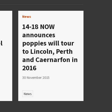
News
14-18 NOW
announces
l
poppies will tour
to Lincoln, Perth
s
and Caernarfon in
2016
30 November 2015
News