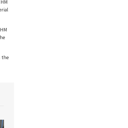
t HM
rial
t HM
the
m the