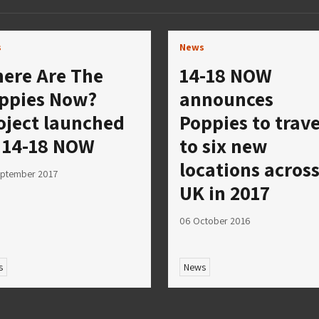
s
News
ere Are The
14-18 NOW
ppies Now?
announces
oject launched
Poppies to trave
 14-18 NOW
to six new
locations acros
eptember 2017
UK in 2017
06 October 2016
s
News