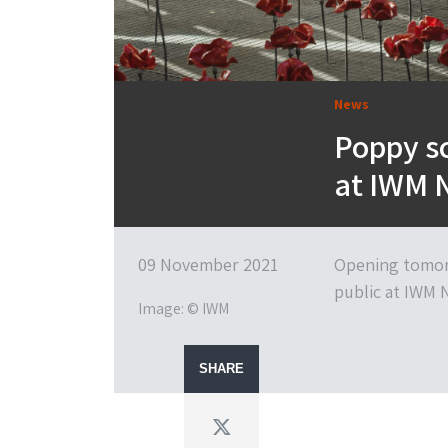
News
Poppy s
at IWM 
09 November 2021
Opening tomorr
public at IWM 
Image: © IWM
SHARE
Twitter