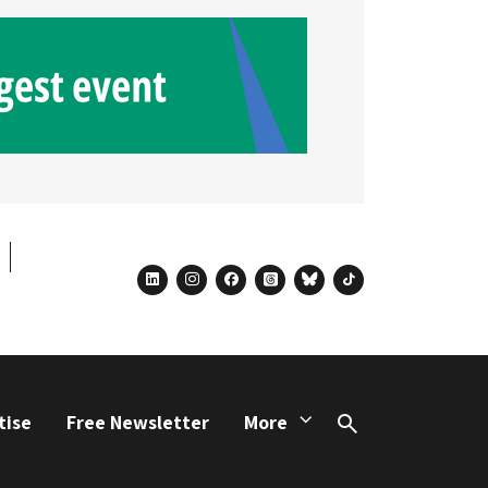
linkedin
instagram
facebook
threads
bluesky
tiktok
tise
Free Newsletter
More
Search