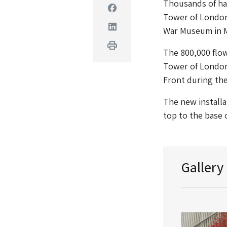
Thousands of han
Facebook
Tower of London,
Linkedin
War Museum in 
Print
The 800,000 flow
Tower of London i
Front during the
The new installa
top to the base 
Gallery