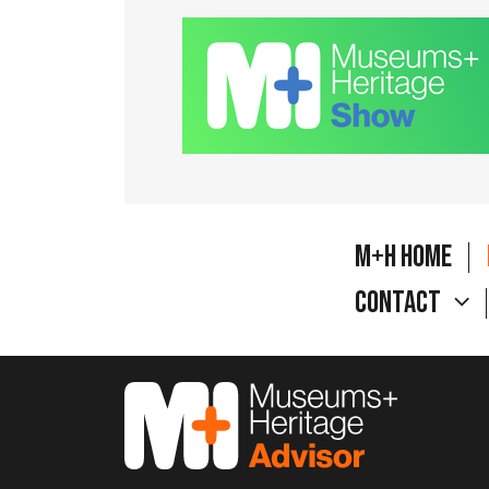
M+H Home
Contact
M&H Advisor Home