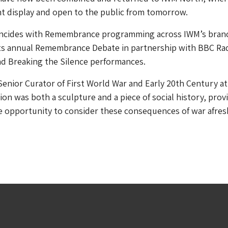
t display and open to the public from tomorrow.
ncides with Remembrance programming across IWM’s bran
its annual Remembrance Debate in partnership with BBC Rad
nd Breaking the Silence performances.
Senior Curator of First World War and Early 20th Century a
tion was both a sculpture and a piece of social history, prov
he opportunity to consider these consequences of war afres