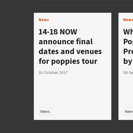
News
New
14-18 NOW
Wh
announce final
Po
dates and venues
Pr
for poppies tour
by
18 October 2017
06 S
News
New