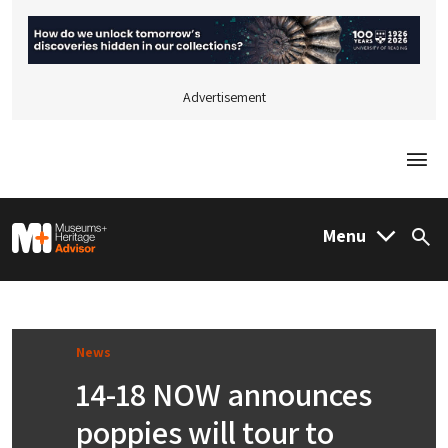
Advertisement
Togg
M&H Advisor Home
Menu
Sea
News
14-18 NOW announces
poppies will tour to