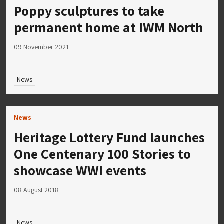
Poppy sculptures to take
permanent home at IWM North
09 November 2021
News
News
Heritage Lottery Fund launches
One Centenary 100 Stories to
showcase WWI events
08 August 2018
News