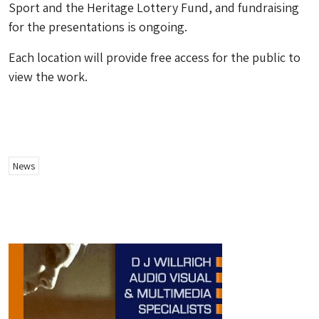
Sport and the Heritage Lottery Fund, and fundraising
for the presentations is ongoing.
Each location will provide free access for the public to
view the work.
News