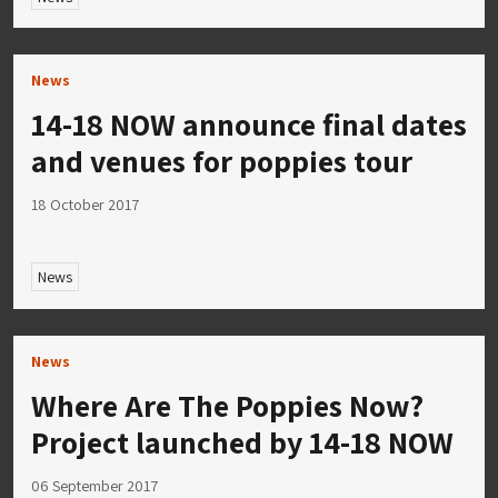
News
14-18 NOW announce final dates
and venues for poppies tour
18 October 2017
News
News
Where Are The Poppies Now?
Project launched by 14-18 NOW
06 September 2017