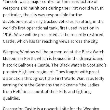
“Lincoln was a major centre for the manufacture of
weapons and munitions during the First World War. In
particular, the city was responsible for the
development of early tracked vehicles resulting in the
world’s first operational tank, first used in action in
1916. Wave will be presented at the recently restored
Castle, which has far reaching views across the city.
Weeping Window will be presented at the Black Watch
Museum in Perth, which is housed in the dramatic and
historic Balhousie Castle. The Black Watch is Scotland’s
premier Highland regiment. They fought with great
distinction throughout the First World War, reputedly
earning from the Germans the nickname ‘the Ladies
from Hell’ on account of their kilts and fighting
qualities.
Caernarfon Castle is a powerful site for the Weeping