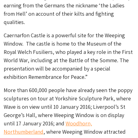
earning from the Germans the nickname ‘the Ladies
from Hell’ on account of their kilts and fighting
qualities.
Caernarfon Castle is a powerful site for the Weeping
Window. The castle is home to the Museum of the
Royal Welch Fusiliers, who played a key role in the First
World War, including at the Battle of the Somme. The
presentation will be accompanied by a special
exhibition Remembrance for Peace.”
More than 600,000 people have already seen the poppy
sculptures on tour at Yorkshire Sculpture Park, where
Wave is on view until 10 January 2016; Liverpool’s St
George’s Hall, where Weeping Window is on display
until 17 January 2016; and
Woodhorn,
Northumberland
, where Weeping Window attracted