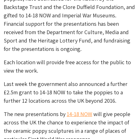
Backstage Trust and the Clore Duffield Foundation, and
gifted to 14-18 NOW and Imperial War Museums.
Financial support for the presentations has been
received from the Department for Culture, Media and
Sport and the Heritage Lottery Fund, and fundraising
for the presentations is ongoing.
Each location will provide free access for the public to
view the work.
Last week the government also announced a further
£2.5m grant to 14-18 NOW to take the poppies to a
further 12 locations across the UK beyond 2016.
The new presentations by
14-18 NOW
will give people
across the UK the chance to experience the impact of
the ceramic poppy sculptures in a range of places of