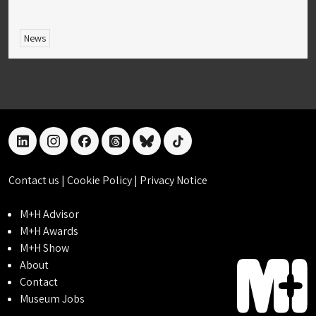
News
linkedin
instagram
facebook
threads
bluesky
tiktok
Contact us
|
Cookie Policy
|
Privacy Notice
M+H Advisor
M+H Awards
M+H Show
About
Contact
Museum Jobs