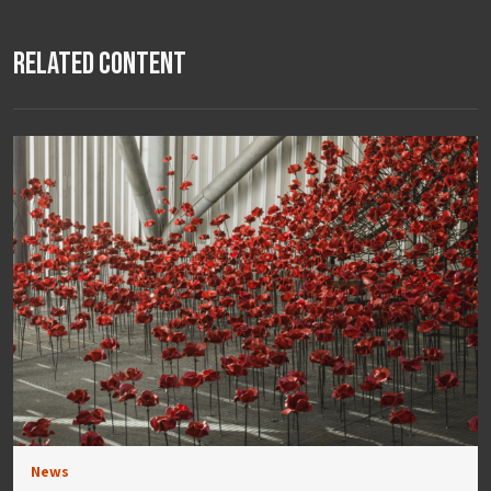
Related Content
News