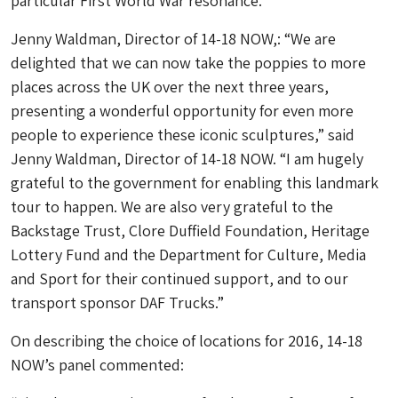
particular First World War resonance.
Jenny Waldman, Director of 14-18 NOW,: “We are
delighted that we can now take the poppies to more
places across the UK over the next three years,
presenting a wonderful opportunity for even more
people to experience these iconic sculptures,” said
Jenny Waldman, Director of 14-18 NOW. “I am hugely
grateful to the government for enabling this landmark
tour to happen. We are also very grateful to the
Backstage Trust, Clore Duffield Foundation, Heritage
Lottery Fund and the Department for Culture, Media
and Sport for their continued support, and to our
transport sponsor DAF Trucks.”
On describing the choice of locations for 2016, 14-18
NOW’s panel commented: