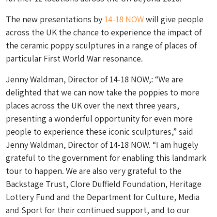
The new presentations by
14-18 NOW
will give people
across the UK the chance to experience the impact of
the ceramic poppy sculptures in a range of places of
particular First World War resonance.
Jenny Waldman, Director of 14-18 NOW,: “We are
delighted that we can now take the poppies to more
places across the UK over the next three years,
presenting a wonderful opportunity for even more
people to experience these iconic sculptures,” said
Jenny Waldman, Director of 14-18 NOW. “I am hugely
grateful to the government for enabling this landmark
tour to happen. We are also very grateful to the
Backstage Trust, Clore Duffield Foundation, Heritage
Lottery Fund and the Department for Culture, Media
and Sport for their continued support, and to our