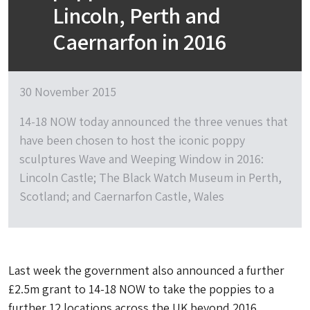
Lincoln, Perth and
Caernarfon in 2016
30 November 2015
14-18 NOW today announced the three venues that
have been chosen to host the iconic poppy
sculptures Wave and Weeping Window in 2016:
Lincoln Castle; The Black Watch Museum in Perth,
Scotland; and Caernarfon Castle, Wales
Last week the government also announced a further
£2.5m grant to 14-18 NOW to take the poppies to a
further 12 locations across the UK beyond 2016.