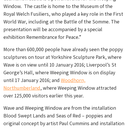
Window. The castle is home to the Museum of the
Royal Welch Fusiliers, who played a key role in the First
World War, including at the Battle of the Somme. The
presentation will be accompanied by a special
exhibition Remembrance for Peace.”
More than 600,000 people have already seen the poppy
sculptures on tour at Yorkshire Sculpture Park, where
Wave is on view until 10 January 2016; Liverpool’s St
George’s Hall, where Weeping Window is on display
until 17 January 2016; and
Woodhorn,
Northumberland
, where Weeping Window attracted
over 125,000 visitors earlier this year.
Wave and Weeping Window are from the installation
Blood Swept Lands and Seas of Red – poppies and
original concept by artist Paul Cummins and installation