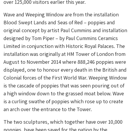
over 125,000 visitors earlier this year.
Wave and Weeping Window are from the installation
Blood Swept Lands and Seas of Red – poppies and
original concept by artist Paul Cummins and installation
designed by Tom Piper – by Paul Cummins Ceramics
Limited in conjunction with Historic Royal Palaces. The
installation was originally at HM Tower of London from
August to November 2014 where 888,246 poppies were
displayed, one to honour every death in the British and
Colonial forces of the First World War. Weeping Window
is the cascade of poppies that was seen pouring out of
a high window down to the grassed moat below. Wave
is a curling swathe of poppies which rose up to create
an arch over the entrance to the Tower.
The two sculptures, which together have over 10,000
poppies, have been saved for the nation by the