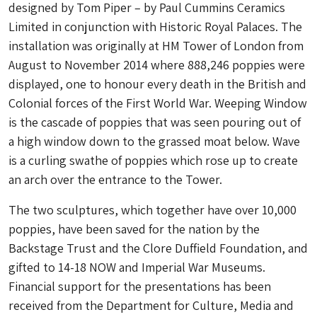
designed by Tom Piper – by Paul Cummins Ceramics
Limited in conjunction with Historic Royal Palaces. The
installation was originally at HM Tower of London from
August to November 2014 where 888,246 poppies were
displayed, one to honour every death in the British and
Colonial forces of the First World War. Weeping Window
is the cascade of poppies that was seen pouring out of
a high window down to the grassed moat below. Wave
is a curling swathe of poppies which rose up to create
an arch over the entrance to the Tower.
The two sculptures, which together have over 10,000
poppies, have been saved for the nation by the
Backstage Trust and the Clore Duffield Foundation, and
gifted to 14-18 NOW and Imperial War Museums.
Financial support for the presentations has been
received from the Department for Culture, Media and