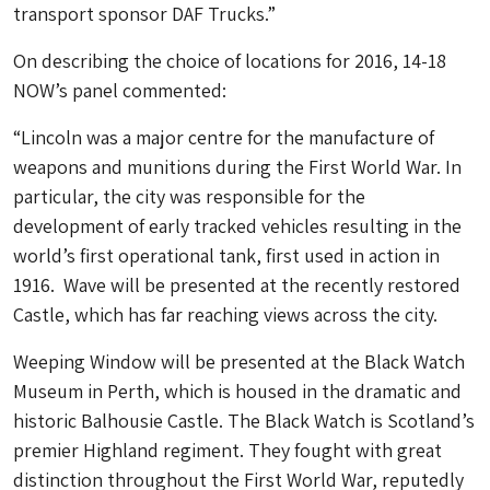
transport sponsor DAF Trucks.”
On describing the choice of locations for 2016, 14-18
NOW’s panel commented:
“Lincoln was a major centre for the manufacture of
weapons and munitions during the First World War. In
particular, the city was responsible for the
development of early tracked vehicles resulting in the
world’s first operational tank, first used in action in
1916. Wave will be presented at the recently restored
Castle, which has far reaching views across the city.
Weeping Window will be presented at the Black Watch
Museum in Perth, which is housed in the dramatic and
historic Balhousie Castle. The Black Watch is Scotland’s
premier Highland regiment. They fought with great
distinction throughout the First World War, reputedly