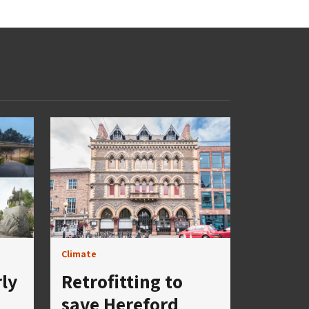
Climate
rly
Retrofitting to
save Hereford