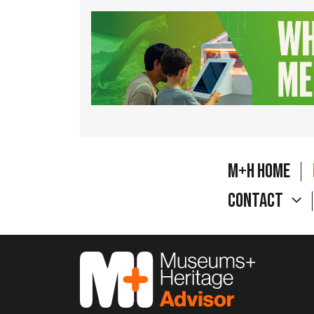
M+H Home
Contact