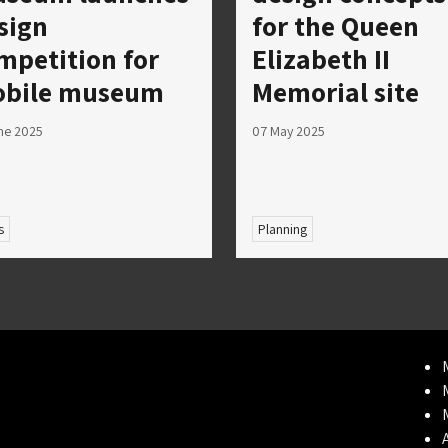
sign
for the Queen
mpetition for
Elizabeth II
bile museum
Memorial site
ne 2025
07 May 2025
s
Planning