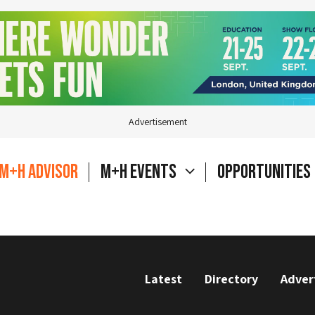
Advertisement
M+H Advisor
M+H Events
Opportunities
Latest
Directory
Adver