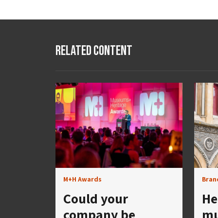
Related Content
M+H Awards
Bran
Could your
He
company be
mu