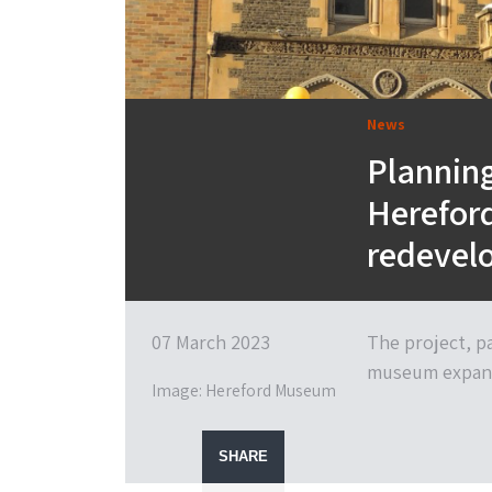
News
Planning
Herefor
redevel
07 March 2023
The project, p
museum expa
Image: Hereford Museum
SHARE