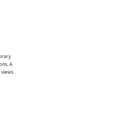
orary
ons. A
 views