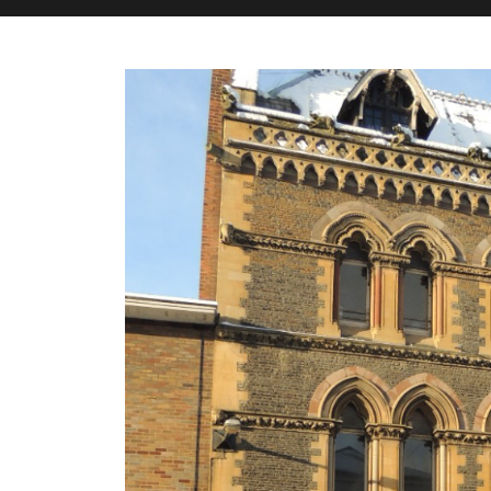
M&H Advisor Home