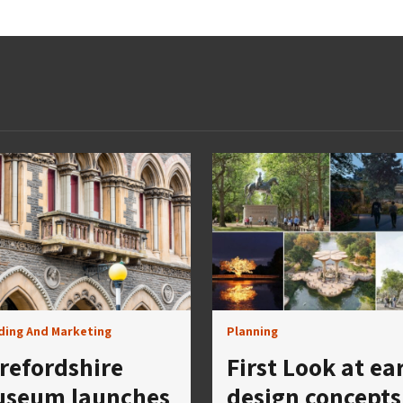
ding And Marketing
Planning
refordshire
First Look at ea
seum launches
design concepts