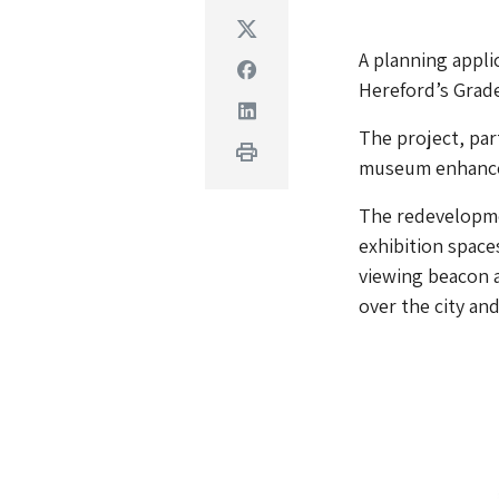
Twitter
A planning appli
Facebook
Hereford’s Grade
Linkedin
The project, par
Print
museum enhance t
The redevelopmen
exhibition spaces
viewing beacon a
over the city an