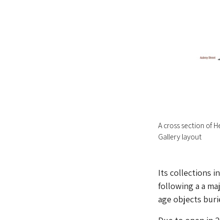
A cross section of 
Gallery layout
Its collections 
following a a ma
age objects buri