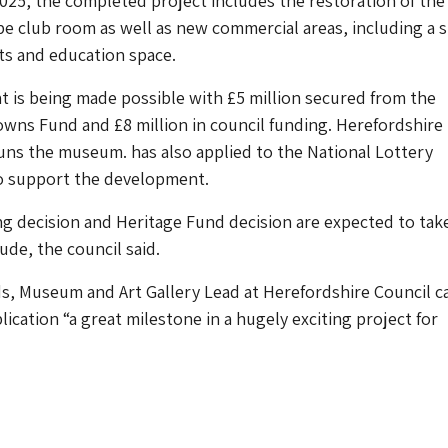
025, the completed project includes the restoration of the
e club room as well as new commercial areas, including a 
ts and education space.
 is being made possible with £5 million secured from the
wns Fund and £8 million in council funding. Herefordshire
uns the museum. has also applied to the National Lottery
o support the development.
g decision and Heritage Fund decision are expected to tak
de, the council said.
, Museum and Art Gallery Lead at Herefordshire Council c
ication “a great milestone in a hugely exciting project for