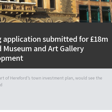
 application submitted for £18m
d Museum and Art Gallery
opment
art of Hereford’s town investment plan, would see the
nd