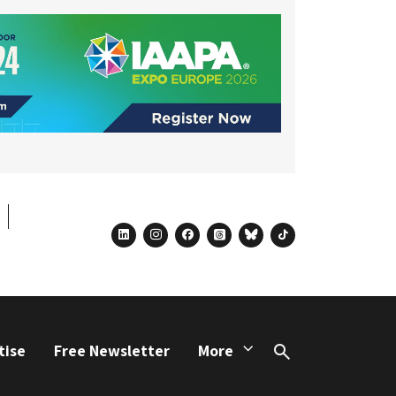
linkedin
instagram
facebook
threads
bluesky
tiktok
tise
Free Newsletter
More
Search