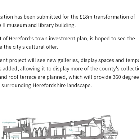
cation has been submitted for the £18m transformation of
 II museum and library building.
t of Hereford’s town investment plan, is hoped to see the
he city’s cultural offer.
t project will see new galleries, display spaces and temp
 added, allowing it to display more of the county’s collecti
nd roof terrace are planned, which will provide 360 degree
d surrounding Herefordshire landscape.