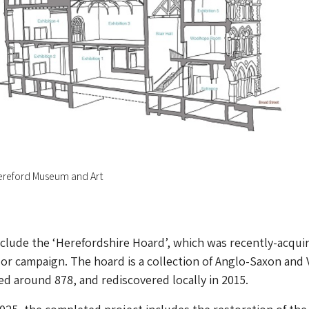
Hereford Museum and Art
include the ‘Herefordshire Hoard’, which was recently-acqui
jor campaign. The hoard is a collection of Anglo-Saxon and 
ed around 878, and rediscovered locally in 2015.