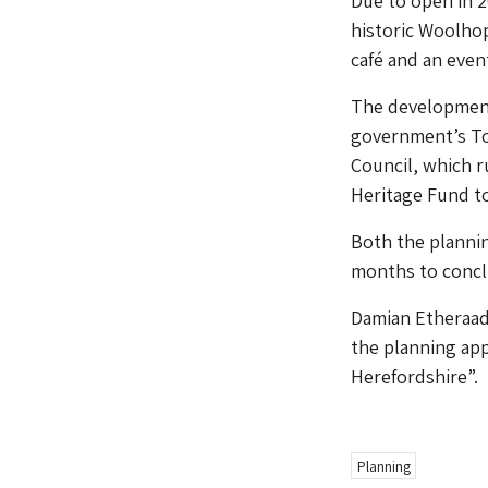
Due to open in 2
historic Woolhop
café and an even
The development
government’s To
Council, which r
Heritage Fund t
Both the plannin
months to conclu
Damian Etheraads
the planning appl
Herefordshire”.
Planning