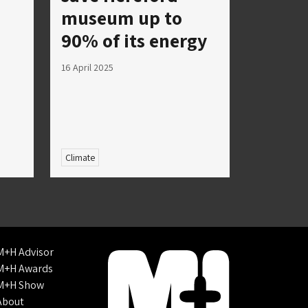
museum up to
90% of its energy
16 April 2025
Climate
M+H Advisor
M+H Awards
M+H Show
About