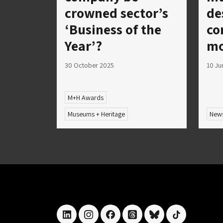
crowned sector’s
de
‘Business of the
co
Year’?
mo
30 October 2025
10 Ju
M+H Awards
Museums + Heritage
New
linkedin
instagram
facebook
threads
bluesky
tiktok