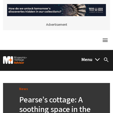
Advertisement
Togg
M&H Advisor Home
Menu
Sea
News
Pearse’s cottage: A
soothing space in the