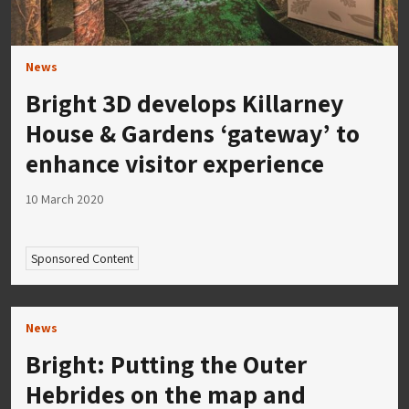
News
Bright 3D develops Killarney
House & Gardens ‘gateway’ to
enhance visitor experience
10 March 2020
Sponsored Content
News
Bright: Putting the Outer
Hebrides on the map and