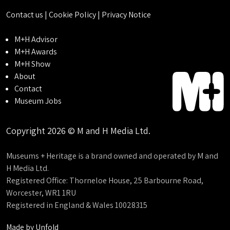
Contact us
|
Cookie Policy
|
Privacy Notice
M+H Advisor
M+H Awards
M+H Show
About
Contact
Museum Jobs
Copyright 2026 © M and H Media Ltd.
Museums + Heritage is a brand owned and operated by M and
H Media Ltd.
Registered Office: Thorneloe House, 25 Barbourne Road,
Worcester, WR1 1RU
Registered in England & Wales 10028315
Made by
Unfold