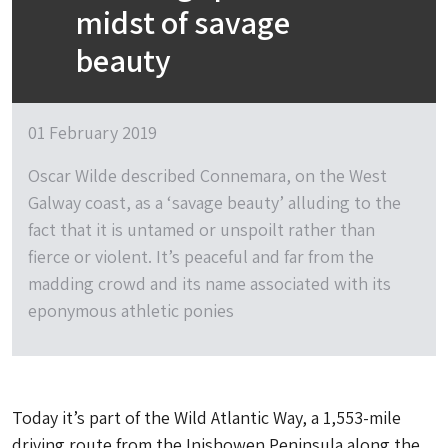
midst of savage
beauty
01 February 2019
Oscar Wilde described Connemara, on the West
Galway coast, as a ‘savage beauty’ alluding to the
fact that it is untamed or unspoilt rather than
fierce or violent. It’s peaceful and far from the
madding crowd and its name associated with its
eponymous athletic ponies
Today it’s part of the Wild Atlantic Way, a 1,553-mile
driving route from the Inishowen Peninsula along the