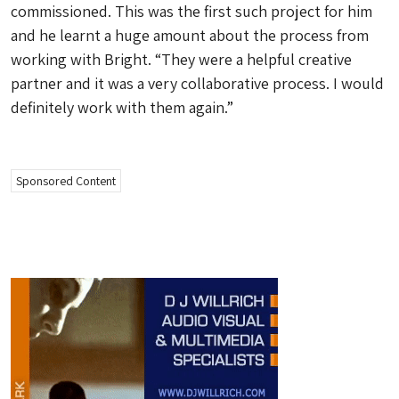
commissioned. This was the first such project for him
and he learnt a huge amount about the process from
working with Bright. “They were a helpful creative
partner and it was a very collaborative process. I would
definitely work with them again.”
Sponsored Content