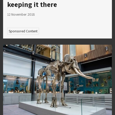
keeping it there
12 November 2018
Sponsored Content