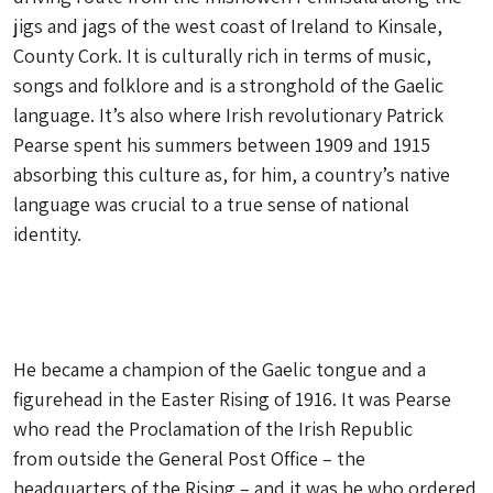
jigs and jags of the west coast of Ireland to Kinsale,
County Cork. It is culturally rich in terms of music,
songs and folklore and is a stronghold of the Gaelic
language. It’s also where Irish revolutionary Patrick
Pearse spent his summers between 1909 and 1915
absorbing this culture as, for him, a country’s native
language was crucial to a true sense of national
identity.
He became a champion of the Gaelic tongue and a
figurehead in the Easter Rising of 1916. It was Pearse
who read the Proclamation of the Irish Republic
from outside the General Post Office – the
headquarters of the Rising – and it was he who ordered