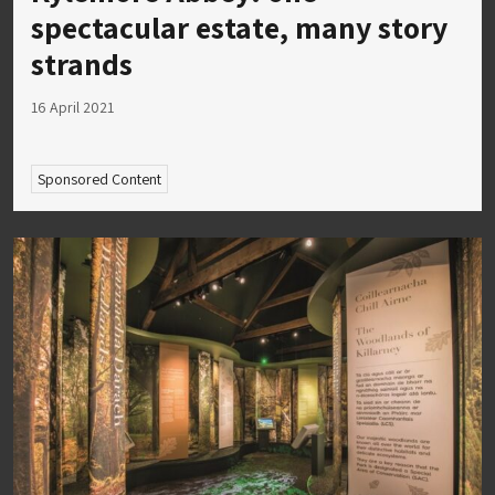
spectacular estate, many story
strands
16 April 2021
Sponsored Content