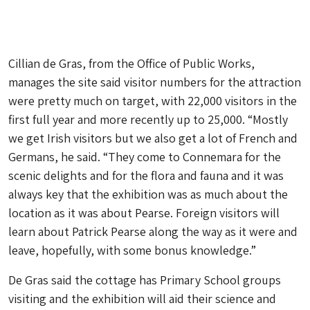
Cillian de Gras, from the Office of Public Works,
manages the site said visitor numbers for the attraction
were pretty much on target, with 22,000 visitors in the
first full year and more recently up to 25,000. “Mostly
we get Irish visitors but we also get a lot of French and
Germans, he said. “They come to Connemara for the
scenic delights and for the flora and fauna and it was
always key that the exhibition was as much about the
location as it was about Pearse. Foreign visitors will
learn about Patrick Pearse along the way as it were and
leave, hopefully, with some bonus knowledge.”
De Gras said the cottage has Primary School groups
visiting and the exhibition will aid their science and