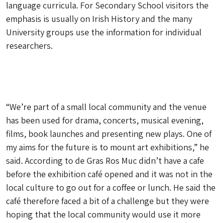
language curricula. For Secondary School visitors the
emphasis is usually on Irish History and the many
University groups use the information for individual
researchers.
“We’re part of a small local community and the venue
has been used for drama, concerts, musical evening,
films, book launches and presenting new plays. One of
my aims for the future is to mount art exhibitions,” he
said. According to de Gras Ros Muc didn’t have a cafe
before the exhibition café opened and it was not in the
local culture to go out for a coffee or lunch. He said the
café therefore faced a bit of a challenge but they were
hoping that the local community would use it more