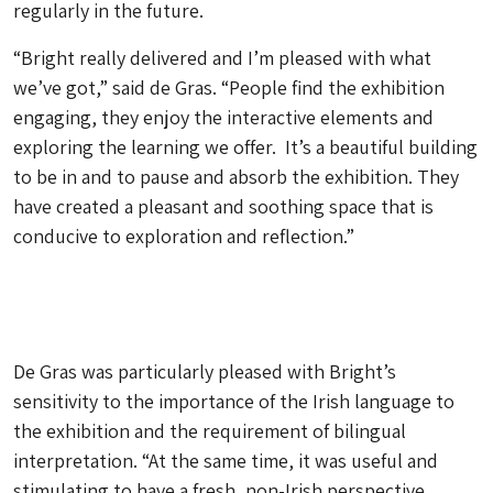
regularly in the future.
“Bright really delivered and I’m pleased with what
we’ve got,” said de Gras. “People find the exhibition
engaging, they enjoy the interactive elements and
exploring the learning we offer. It’s a beautiful building
to be in and to pause and absorb the exhibition. They
have created a pleasant and soothing space that is
conducive to exploration and reflection.”
De Gras was particularly pleased with Bright’s
sensitivity to the importance of the Irish language to
the exhibition and the requirement of bilingual
interpretation. “At the same time, it was useful and
stimulating to have a fresh, non-Irish perspective