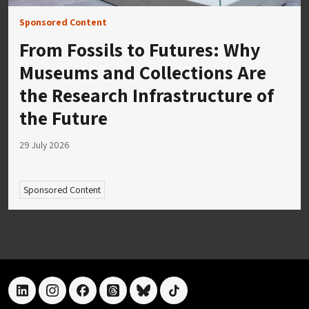
Sponsored Content
From Fossils to Futures: Why
Museums and Collections Are
the Research Infrastructure of
the Future
29 July 2026
Sponsored Content
linkedin
instagram
facebook
threads
bluesky
tiktok