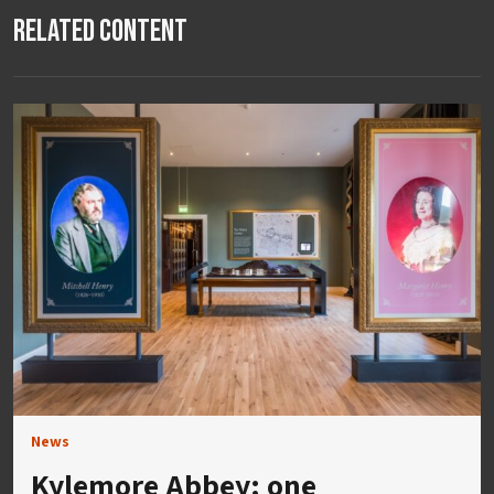
Related Content
News
Kylemore Abbey: one