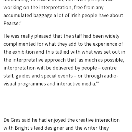
working on the interpretation, free from any
accumulated baggage a lot of Irish people have about
Pearse.”
He was really pleased that the staff had been widely
complimented for what they add to the experience of
the exhibition and this tallied with what was set out in
the interpretative approach that ‘as much as possible,
interpretation will be delivered by people – centre
staff, guides and special events – or through audio-
visual programmes and interactive media.’”
De Gras said he had enjoyed the creative interaction
with Bright’s lead designer and the writer they