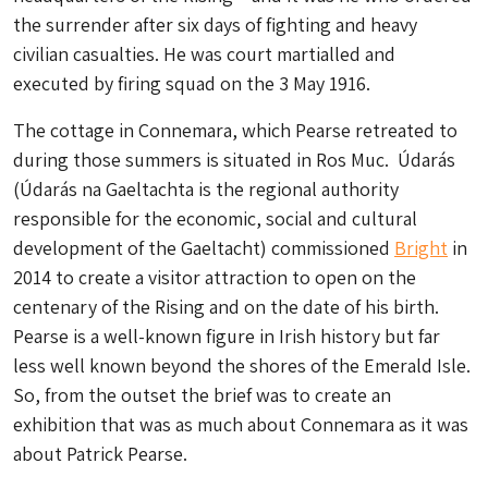
the surrender after six days of fighting and heavy
civilian casualties. He was court martialled and
executed by firing squad on the 3 May 1916.
The cottage in Connemara, which Pearse retreated to
during those summers is situated in Ros Muc. Údarás
(Údarás na Gaeltachta is the regional authority
responsible for the economic, social and cultural
development of the Gaeltacht) commissioned
Bright
in
2014 to create a visitor attraction to open on the
centenary of the Rising and on the date of his birth.
Pearse is a well-known figure in Irish history but far
less well known beyond the shores of the Emerald Isle.
So, from the outset the brief was to create an
exhibition that was as much about Connemara as it was
about Patrick Pearse.