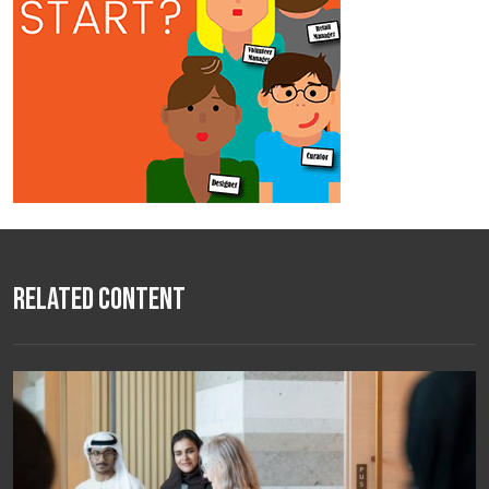
Related Content