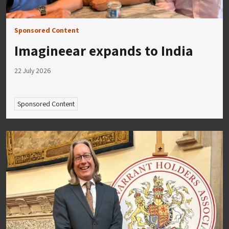
Sponsored Content
Imagineear expands to India
22 July 2026
Sponsored Content