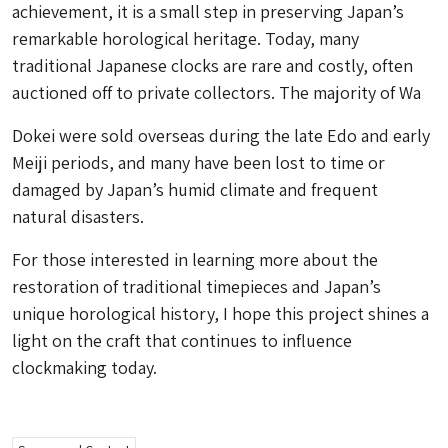
achievement, it is a small step in preserving Japan’s
remarkable horological heritage. Today, many
traditional Japanese clocks are rare and costly, often
auctioned off to private collectors. The majority of
Wa
Dokei
were sold overseas during the late Edo and early
Meiji periods, and many have been lost to time or
damaged by Japan’s humid climate and frequent
natural disasters.
For those interested in learning more about the
restoration of traditional timepieces and Japan’s
unique horological history, I hope this project shines a
light on the craft that continues to influence
clockmaking today.