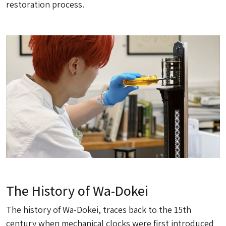
restoration process.
The History of Wa-Dokei
The history of Wa-Dokei, traces back to the 15th
century when mechanical clocks were first introduced