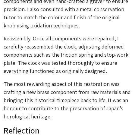
components and even hand-crafted a graver to ensure
precision. I also consulted with a metal conservation
tutor to match the colour and finish of the original
knob using oxidation techniques.
Reassembly: Once all components were repaired, I
carefully reassembled the clock, adjusting deformed
components such as the friction spring and stop-work
plate. The clock was tested thoroughly to ensure
everything functioned as originally designed.
The most rewarding aspect of this restoration was
crafting a new brass component from raw materials and
bringing this historical timepiece back to life. It was an
honour to contribute to the preservation of Japan’s
horological heritage.
Reflection