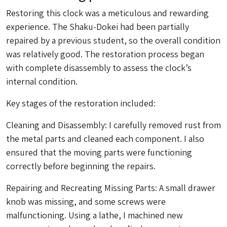
Restoring this clock was a meticulous and rewarding
experience. The
Shaku-Dokei
had been partially
repaired by a previous student, so the overall condition
was relatively good. The restoration process began
with complete disassembly to assess the clock’s
internal condition.
Key stages of the restoration included:
Cleaning and Disassembly: I carefully removed rust from
the metal parts and cleaned each component. I also
ensured that the moving parts were functioning
correctly before beginning the repairs.
Repairing and Recreating Missing Parts: A small drawer
knob was missing, and some screws were
malfunctioning. Using a lathe, I machined new