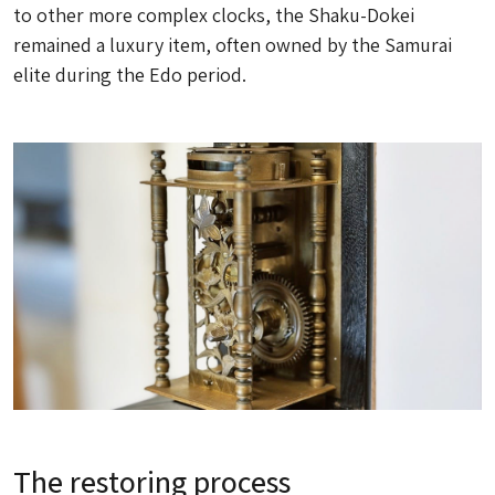
to other more complex clocks, the
Shaku-Dokei
remained a luxury item, often owned by the Samurai
elite during the Edo period.
The restoring process