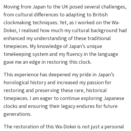
Moving from Japan to the UK posed several challenges,
from cultural differences to adapting to British
clockmaking techniques. Yet, as I worked on the
Wa-
Dokei
, I realised how much my cultural background had
enhanced my understanding of these traditional
timepieces. My knowledge of Japan’s unique
timekeeping system and my fluency in the language
gave me an edge in restoring this clock.
This experience has deepened my pride in Japan’s
horological history and increased my passion for
restoring and preserving these rare, historical
timepieces. I am eager to continue exploring Japanese
clocks and ensuring their legacy endures for future
generations.
The restoration of this
Wa-Dokei
is not just a personal