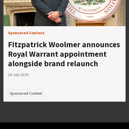
Sponsored Content
Fitzpatrick Woolmer announces
Royal Warrant appointment
alongside brand relaunch
14 July 2026
Sponsored Content