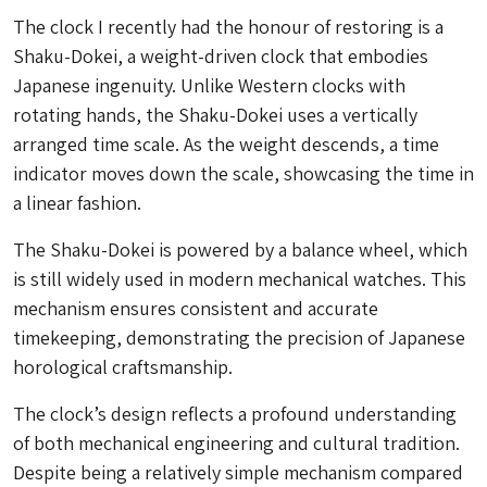
The clock I recently had the honour of restoring is a
Shaku-Dokei
, a weight-driven clock that embodies
Japanese ingenuity. Unlike Western clocks with
rotating hands, the
Shaku-Dokei
uses a vertically
arranged time scale. As the weight descends, a time
indicator moves down the scale, showcasing the time in
a linear fashion.
The
Shaku-Dokei
is powered by a balance wheel, which
is still widely used in modern mechanical watches. This
mechanism ensures consistent and accurate
timekeeping, demonstrating the precision of Japanese
horological craftsmanship.
The clock’s design reflects a profound understanding
of both mechanical engineering and cultural tradition.
Despite being a relatively simple mechanism compared