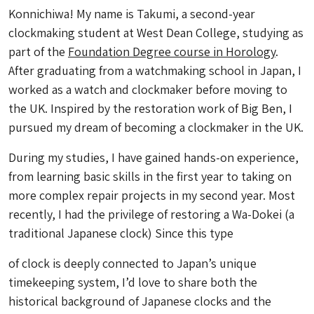
Konnichiwa! My name is Takumi, a second-year
clockmaking student at West Dean College, studying as
part of the
Foundation Degree course in Horology
.
After graduating from a watchmaking school in Japan, I
worked as a watch and clockmaker before moving to
the UK. Inspired by the restoration work of Big Ben, I
pursued my dream of becoming a clockmaker in the UK.
During my studies, I have gained hands-on experience,
from learning basic skills in the first year to taking on
more complex repair projects in my second year. Most
recently, I had the privilege of restoring a
Wa-Dokei (
a
traditional Japanese clock) Since this type
of clock is deeply connected to Japan’s unique
timekeeping system, I’d love to share both the
historical background of Japanese clocks and the