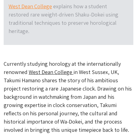
West Dean College
explains how a student
restored rare weight-driven Shaku-Dokei using
traditional techniques to preserve horological
heritage.
Currently studying horology at the internationally
renowned
West Dean College
in West Sussex, UK,
Takumi Hamano shares the story of his ambitious
project restoring a rare Japanese clock. Drawing on his
background in watchmaking from Japan and his
growing expertise in clock conservation, Takumi
reflects on his personal journey, the cultural and
historical importance of Wa-Dokei, and the process
involved in bringing this unique timepiece back to life.