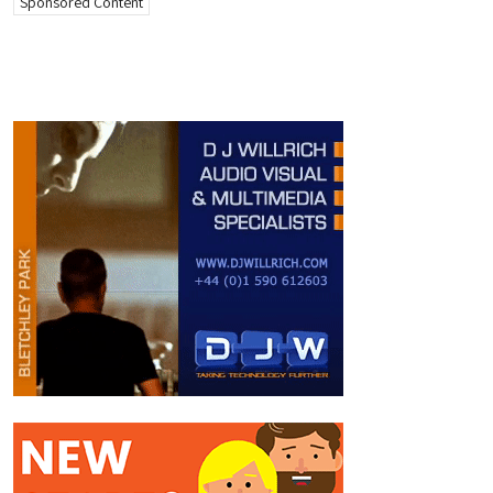
Sponsored Content