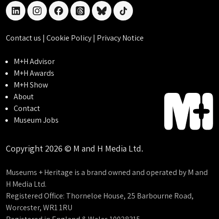
linkedin
instagram
facebook
threads
bluesky
tiktok
Contact us
|
Cookie Policy
|
Privacy Notice
M+H Advisor
M+H Awards
M+H Show
About
Contact
Museum Jobs
Copyright 2026 © M and H Media Ltd.
Museums + Heritage is a brand owned and operated by M and
H Media Ltd.
Registered Office: Thorneloe House, 25 Barbourne Road,
Worcester, WR1 1RU