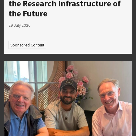
the Research Infrastructure of
the Future
29 July 2026
Sponsored Content