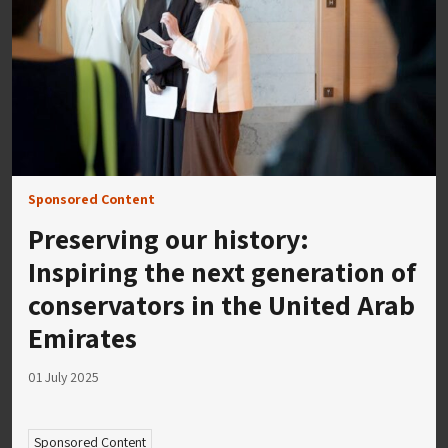
Sponsored Content
Preserving our history:
Inspiring the next generation of
conservators in the United Arab
Emirates
01 July 2025
Sponsored Content