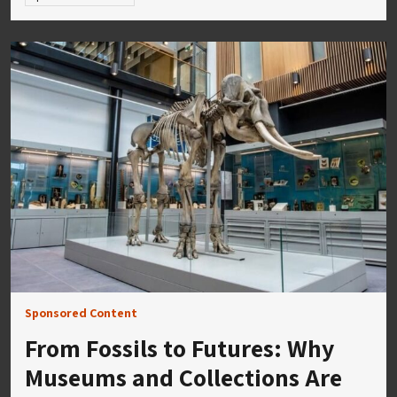
Sponsored Content
From Fossils to Futures: Why
Museums and Collections Are