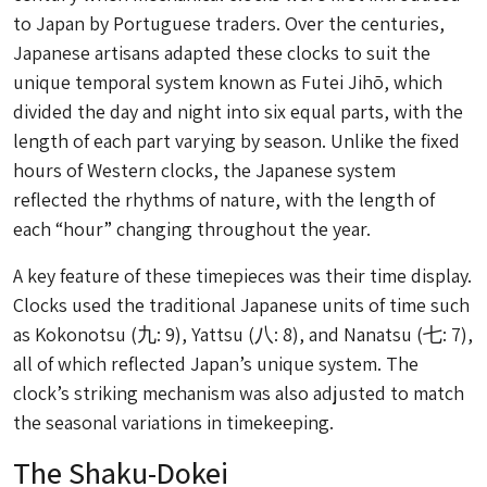
to Japan by Portuguese traders. Over the centuries,
Japanese artisans adapted these clocks to suit the
unique temporal system known as Futei Jihō, which
divided the day and night into six equal parts, with the
length of each part varying by season. Unlike the fixed
hours of Western clocks, the Japanese system
reflected the rhythms of nature, with the length of
each “hour” changing throughout the year.
A key feature of these timepieces was their time display.
Clocks used the traditional Japanese units of time such
as
Kokonotsu
(九: 9),
Yattsu
(八: 8), and
Nanatsu
(七: 7),
all of which reflected Japan’s unique system. The
clock’s striking mechanism was also adjusted to match
the seasonal variations in timekeeping.
The Shaku-Dokei