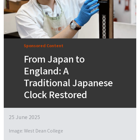
Sponsored Content
From Japan to
England: A
Traditional Japanese
Clock Restored
25 June 2025
Image: West Dean College