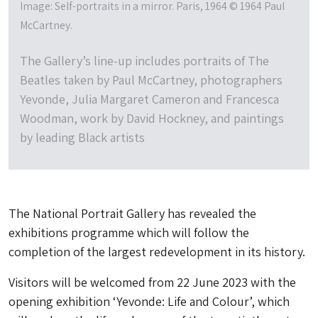
Image: Self-portraits in a mirror. Paris, 1964 © 1964 Paul
McCartney.
The Gallery’s line-up includes portraits of The
Beatles taken by Paul McCartney, photographers
Yevonde, Julia Margaret Cameron and Francesca
Woodman, work by David Hockney, and paintings
by leading Black artists
The National Portrait Gallery has revealed the
exhibitions programme which will follow the
completion of the largest redevelopment in its history.
Visitors will be welcomed from 22 June 2023 with the
opening exhibition ‘Yevonde: Life and Colour’, which