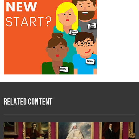
Related Content