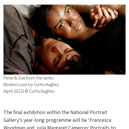
Peter & Sue from the series
Modern Love by Curtis Hughes
(April 2022) © Curtis Hughes.
The final exhibition within the National Portrait
Gallery’s year-long programme will be ‘Francesca
Woodman and Julia Margaret Cameron: Portraits to