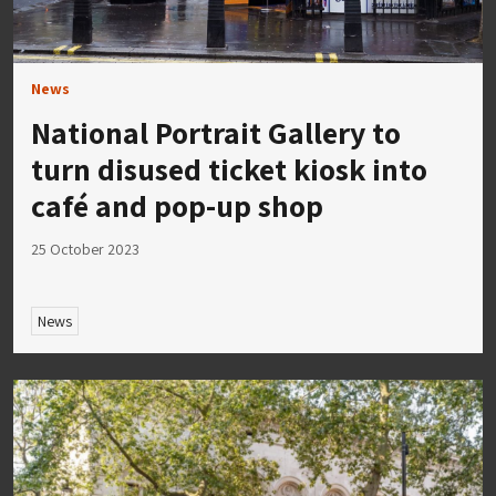
News
National Portrait Gallery to
turn disused ticket kiosk into
café and pop-up shop
25 October 2023
News