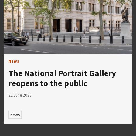
News
The National Portrait Gallery
reopens to the public
22 June 2023
News