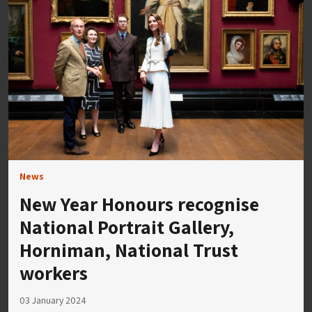
News
New Year Honours recognise
National Portrait Gallery,
Horniman, National Trust
workers
03 January 2024