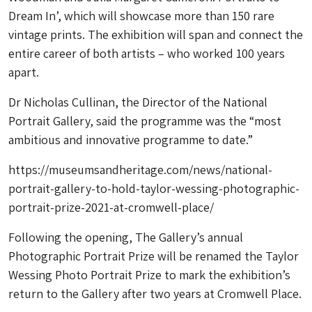
Dream In’, which will showcase more than 150 rare
vintage prints. The exhibition will span and connect the
entire career of both artists – who worked 100 years
apart.
Dr Nicholas Cullinan, the Director of the National
Portrait Gallery, said the programme was the “most
ambitious and innovative programme to date.”
https://museumsandheritage.com/news/national-
portrait-gallery-to-hold-taylor-wessing-photographic-
portrait-prize-2021-at-cromwell-place/
Following the opening, The Gallery’s annual
Photographic Portrait Prize will be renamed the Taylor
Wessing Photo Portrait Prize to mark the exhibition’s
return to the Gallery after two years at Cromwell Place.