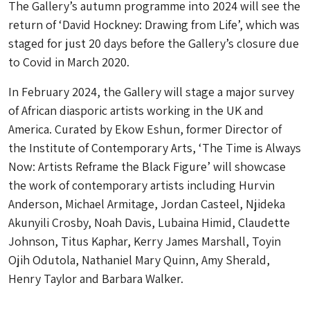
The Gallery’s autumn programme into 2024 will see the
return of ‘David Hockney: Drawing from Life’, which was
staged for just 20 days before the Gallery’s closure due
to Covid in March 2020.
In February 2024, the Gallery will stage a major survey
of African diasporic artists working in the UK and
America. Curated by Ekow Eshun, former Director of
the Institute of Contemporary Arts, ‘The Time is Always
Now: Artists Reframe the Black Figure’ will showcase
the work of contemporary artists including Hurvin
Anderson, Michael Armitage, Jordan Casteel, Njideka
Akunyili Crosby, Noah Davis, Lubaina Himid, Claudette
Johnson, Titus Kaphar, Kerry James Marshall, Toyin
Ojih Odutola, Nathaniel Mary Quinn, Amy Sherald,
Henry Taylor and Barbara Walker.