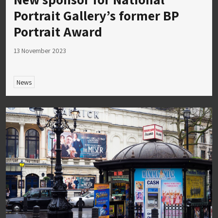
Portrait Gallery’s former BP
Portrait Award
13 November 2023
News