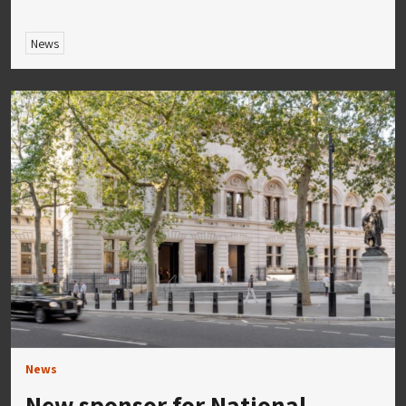
News
News
New sponsor for National