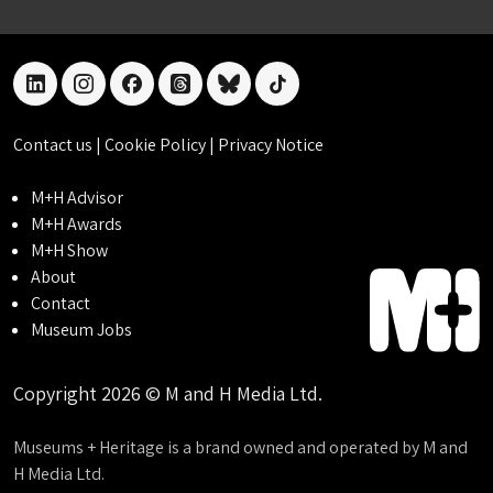
linkedin
instagram
facebook
threads
bluesky
tiktok
Contact us
|
Cookie Policy
|
Privacy Notice
M+H Advisor
M+H Awards
M+H Show
About
Contact
Museum Jobs
Copyright 2026 © M and H Media Ltd.
Museums + Heritage is a brand owned and operated by M and
H Media Ltd.