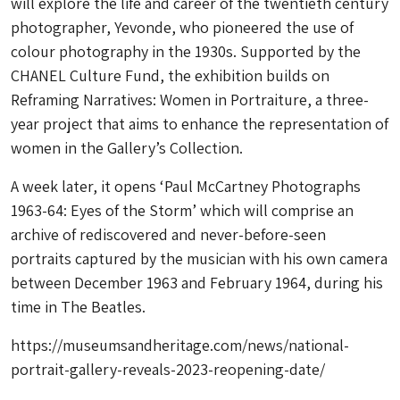
will explore the life and career of the twentieth century
photographer, Yevonde, who pioneered the use of
colour photography in the 1930s. Supported by the
CHANEL Culture Fund, the exhibition builds on
Reframing Narratives: Women in Portraiture, a three-
year project that aims to enhance the representation of
women in the Gallery’s Collection.
A week later, it opens ‘Paul McCartney Photographs
1963-64: Eyes of the Storm’ which will comprise an
archive of rediscovered and never-before-seen
portraits captured by the musician with his own camera
between December 1963 and February 1964, during his
time in The Beatles.
https://museumsandheritage.com/news/national-
portrait-gallery-reveals-2023-reopening-date/