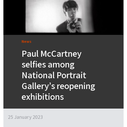
News
Paul McCartney
selfies among
National Portrait
Gallery’s reopening
exhibitions
25 January 2023