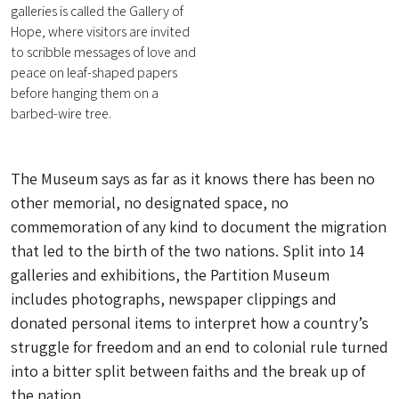
galleries is called the Gallery of
Hope, where visitors are invited
to scribble messages of love and
peace on leaf-shaped papers
before hanging them on a
barbed-wire tree.
The Museum says as far as it knows there has been no
other memorial, no designated space, no
commemoration of any kind to document the migration
that led to the birth of the two nations. Split into 14
galleries and exhibitions, the Partition Museum
includes photographs, newspaper clippings and
donated personal items to interpret how a country’s
struggle for freedom and an end to colonial rule turned
into a bitter split between faiths and the break up of
the nation.