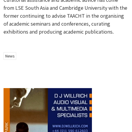
from LSE South Asia and Cambridge University with the
former continuing to advise TAACHT in the organising
of academic seminars and conferences, curating
exhibitions and producing academic publications.
News