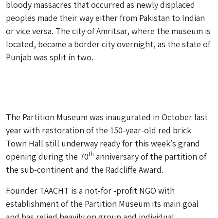
bloody massacres that occurred as newly displaced
peoples made their way either from Pakistan to Indian
or vice versa. The city of Amritsar, where the museum is
located, became a border city overnight, as the state of
Punjab was split in two.
The Partition Museum was inaugurated in October last
year with restoration of the 150-year-old red brick
Town Hall still underway ready for this week’s grand
th
opening during the 70
anniversary of the partition of
the sub-continent and the Radcliffe Award.
Founder TAACHT is a not-for -profit NGO with
establishment of the Partition Museum its main goal
and has relied heavily on group and individual