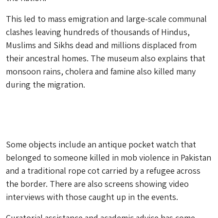
This led to mass emigration and large-scale communal
clashes leaving hundreds of thousands of Hindus,
Muslims and Sikhs dead and millions displaced from
their ancestral homes. The museum also explains that
monsoon rains, cholera and famine also killed many
during the migration.
Some objects include an antique pocket watch that
belonged to someone killed in mob violence in Pakistan
and a traditional rope cot carried by a refugee across
the border. There are also screens showing video
interviews with those caught up in the events.
Curatorial assistance and academic advice has come