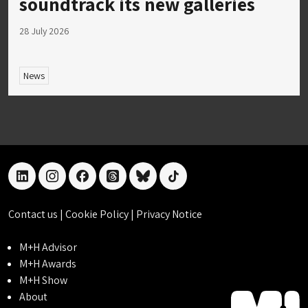
soundtrack its new galleries
28 July 2026
News
linkedin
instagram
facebook
threads
bluesky
tiktok
Contact us
|
Cookie Policy
|
Privacy Notice
M+H Advisor
M+H Awards
M+H Show
About