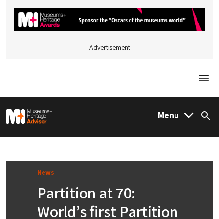
Advertisement
Togg
M&H Advisor Home
Menu
Sea
News
Partition at 70:
World’s first Partition