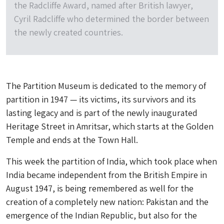
the Radcliffe Award, named after British lawyer,
Cyril Radcliffe who determined the border between
the newly created countries.
The Partition Museum is dedicated to the memory of
partition in 1947 — its victims, its survivors and its
lasting legacy and is part of the newly inaugurated
Heritage Street in Amritsar, which starts at the Golden
Temple and ends at the Town Hall.
This week the partition of India, which took place when
India became independent from the British Empire in
August 1947, is being remembered as well for the
creation of a completely new nation: Pakistan and the
emergence of the Indian Republic, but also for the