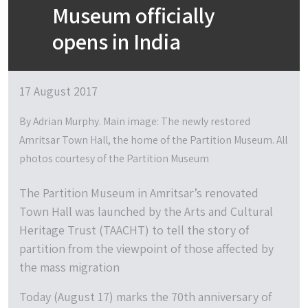
Museum officially
opens in India
17 August 2017
By Adrian Murphy. Main image: The newly restored
Amritsar Town Hall, the home of the Partition Museum. All
photos courtesy of the Partition Museum
The Partition Museum in Amritsar’s renovated
Town Hall was launched by the Arts and Cultural
Heritage Trust (TAACHT) to tell the story of
partition from the viewpoint of those affected by
the mass migration
Today (August 17) marks the 70th anniversary of