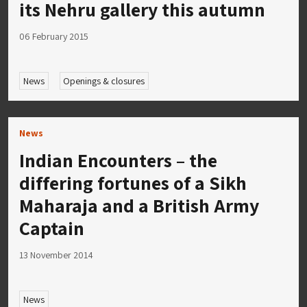
its Nehru gallery this autumn
06 February 2015
News
Openings & closures
News
Indian Encounters – the
differing fortunes of a Sikh
Maharaja and a British Army
Captain
13 November 2014
News