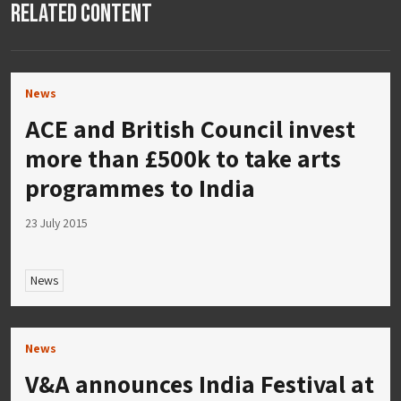
Related Content
News
ACE and British Council invest
more than £500k to take arts
programmes to India
23 July 2015
News
News
V&A announces India Festival at