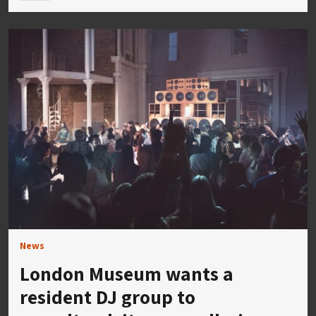
News
London Museum wants a
resident DJ group to