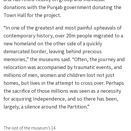
donations with the Punjab government donating the
Town Hall for the project.
“In one of the greatest and most painful upheavals of
contemporary history, over 20m people migrated to a
new homeland on the other side of a quickly
demarcated border, leaving behind precious
memories,” the museums said. “Often, the journey and
relocation was accompanied by traumatic events, and
millions of men, women and children lost not just
homes, but lives in the attempt to cross over. Perhaps
the sacrifice of those millions was seen as a necessity
for acquiring Independence, and so there has been,
largely, a silence around the Partition.”
The last of the museum’s 14