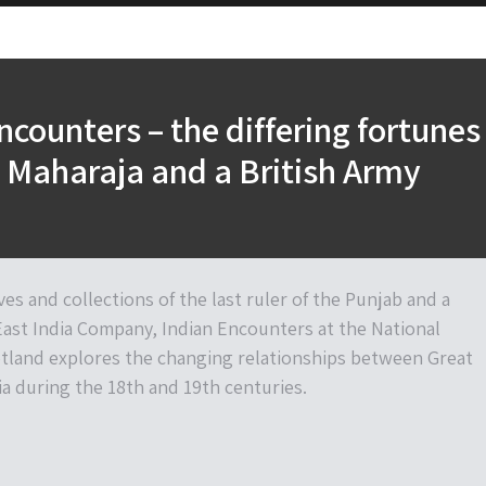
ncounters – the differing fortunes
h Maharaja and a British Army
es and collections of the last ruler of the Punjab and a
 East India Company, Indian Encounters at the National
land explores the changing relationships between Great
ia during the 18th and 19th centuries.