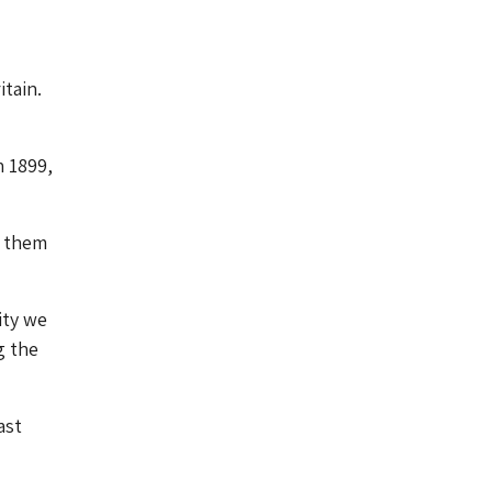
itain.
n 1899,
d them
ity we
g the
ast