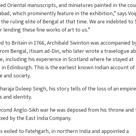
ed Oriental manuscripts, and miniatures painted in the cou
abad, which prominently feature in the exhibition,” says Voi
the ruling elite of Bengal at that time. We are indebted to 
 lending these fine works of art to us.”
 to Britain in 1766, Archibald Swinton was accompanied b
rom Bengal, Itisam ad-Din, who later wrote a travelogue a
pe, including his experience in Scotland where he stayed at
in Edinburgh. This is the earliest known Indian account of
 and society.
haraja Duleep Singh, his story tells of the loss of an empir
 and identity.
econd Anglo-Sikh war he was deposed from his throne and 
xed by the East India Company.
 exiled to Fatehgarh, in northern India and appointed a