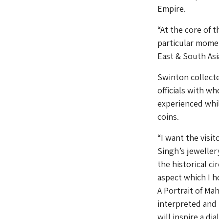
Empire.
“At the core of 
particular momen
East & South Asi
Swinton collecte
officials with w
experienced whil
coins.
“I want the visi
Singh’s jeweller
the historical c
aspect which I h
A Portrait of Ma
interpreted and m
will inspire a di