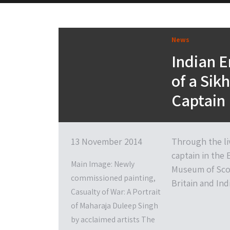
News
Indian E
of a Sik
Captain
13 November 2014
Through the liv
captain in the
Main Image: Newly
Museum of Scot
commissioned painting,
Britain and Ind
Casualty of War: A Portrait
of Maharaja Duleep Singh
by acclaimed artists The