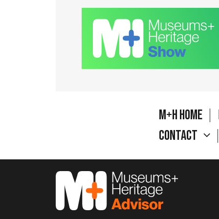
M+H Home
Contact
M&H Advisor Home