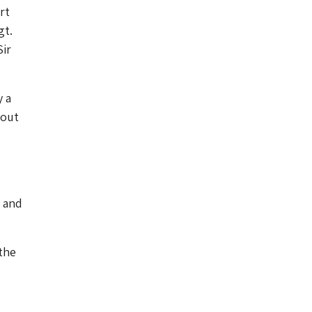
rt
gt.
Sir
y a
bout
e and
the