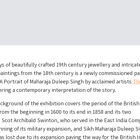
s of beautifully crafted 19th century jewellery and intricat
paintings from the 18th century is a newly commissioned pa
 A Portrait of Maharaja Duleep Singh by acclaimed artists
Th
fering a contemporary interpretation of the story.
ackground of the exhibition covers the period of the British
rom the beginning in 1600 to its end in 1858 and its two
 Scot Archibald Swinton, who served in the East India Com
nning of its military expansion, and Sikh Maharaja Duleep S
 lost due to its expansion paving the way for the British I