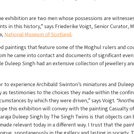
the exhibition are two men whose possessions are witnesse
ts in this history,” says Friederike Voigt, Senior Curator, 
a,
National Museum of Scotland
.
d paintings that feature some of the Moghul rulers and co
hom he came into contact and documents of significant even
e Duleep Singh had an extensive collection of jewellery an
tor to experience Archibald Swinton’s miniatures and Duleep
y as testimonies to the choices they made within the confin
ircumstances by which they were driven,” says Voigt. “Anoth
ope this exhibition will convey with the painting Casualty o
haraja Duleep Singh by The Singh Twins is that objects can 
ade relevant today in a different way. I trust that the pain
alogue, spontaneously in the gallery and lasting in society. T