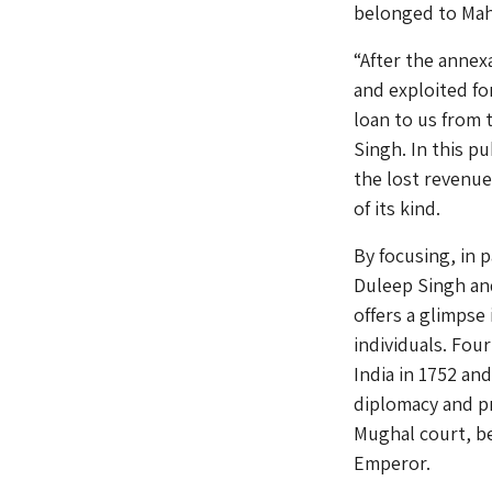
belonged to Maha
“After the annex
and exploited fo
loan to us from 
Singh. In this p
the lost revenue
of its kind.
By focusing, in 
Duleep Singh an
offers a glimpse
individuals. Fou
India in 1752 an
diplomacy and p
Mughal court, b
Emperor.