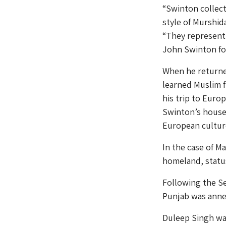
“Swinton collect
style of Murshid
“They represent 
John Swinton for
When he returned
learned Muslim f
his trip to Euro
Swinton’s house 
European culture
In the case of Ma
homeland, status
Following the S
Punjab was anne
Duleep Singh was