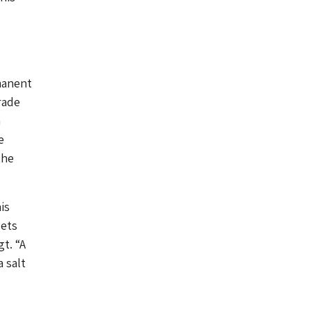
manent
rade
a
e
the
is
lets
t. “A
 salt