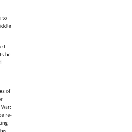
s to
Middle
urt
ts he
d
es of
er
f War:
be re-
ting
his