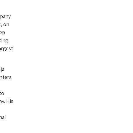
mpany
k, on
eep
ting
argest
ja
nters
to
y. His
hal