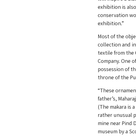
exhibition is als
conservation wor
exhibition.”
Most of the obj
collection and i
textile from the
Company. One of 
possession of t
throne of the Pun
“These ornament
father’s, Mahara
(The makara is a 
rather unusual p
mine near Pind D
museum by a Scot