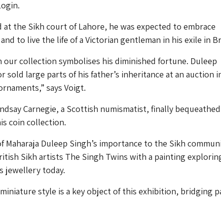
Login.
d at the Sikh court of Lahore, he was expected to embrace
nd to live the life of a Victorian gentleman in his exile in Br
n our collection symbolises his diminished fortune. Duleep
r sold large parts of his father’s inheritance at an auction i
ornaments,” says Voigt.
ndsay Carnegie, a Scottish numismatist, finally bequeathe
his coin collection.
 of Maharaja Duleep Singh’s importance to the Sikh commun
tish Sikh artists The Singh Twins with a painting explorin
is jewellery today.
miniature style is a key object of this exhibition, bridging p