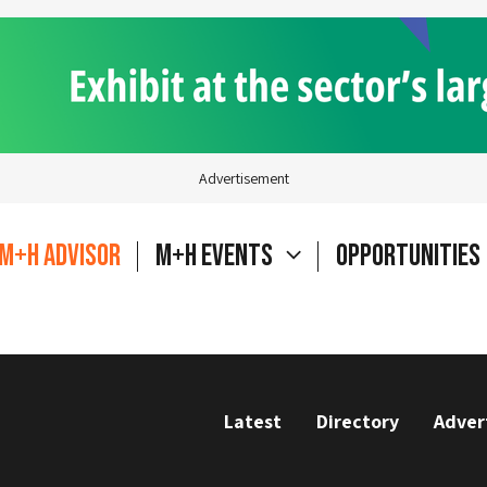
Advertisement
M+H Advisor
M+H Events
Opportunities
Latest
Directory
Adver