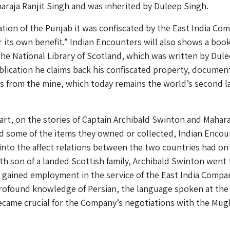
raja Ranjit Singh and was inherited by Duleep Singh.
ation of the Punjab it was confiscated by the East India Co
r its own benefit.” Indian Encounters will also shows a boo
the National Library of Scotland, which was written by Dul
ublication he claims back his confiscated property, documen
s from the mine, which today remains the world’s second l
part, on the stories of Captain Archibald Swinton and Mahara
d some of the items they owned or collected, Indian Encou
 into the affect relations between the two countries had on
rth son of a landed Scottish family, Archibald Swinton went 
d gained employment in the service of the East India Compan
rofound knowledge of Persian, the language spoken at the
ecame crucial for the Company’s negotiations with the Mug