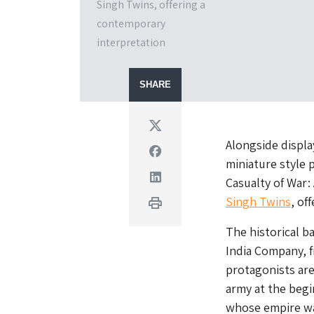
Singh Twins, offering a
contemporary
interpretation
SHARE
Twitter
Alongside display
Facebook
miniature style 
Linkedin
Casualty of War:
Singh Twins
, of
Print
The historical b
India Company, f
protagonists are
army at the begi
whose empire was