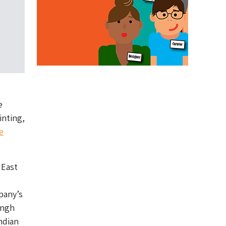
e
inting,
e
 East
pany’s
ingh
ndian