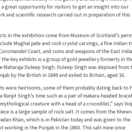
o a great opportunity for visitors to get an insight into our
k and scientific research carried out in preparation of this
ects in the exhibition come from Museum of Scotland’s per
nclude Mughal jade and rock crystal carvings, a fine Indian t
 Coromandel Coast, and coins and weapons of the East Indi
the key exhibits is a group of gold jewellery formerly in th
he Maharaja Duleep Singh. Duleep Singh was deposed from 
jab by the British in 1849 and exiled to Britain, aged 16.
s were heirlooms, some of them probably dating back to h
ja Ranjit Singh’s time such as a pair of makara-headed brace
mythological creature with a head of a crocodile),” says Voig
iece is a large sample of rock salt. It comes from the Khewra
adan Khan, which is in Pakistan today and was given to the
 working in the Punjab in the 1860. This salt mine once