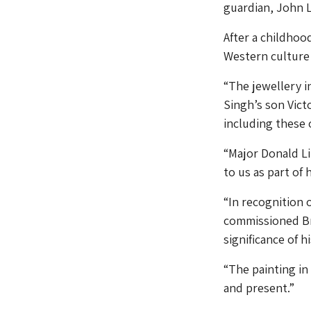
guardian, John 
After a childhoo
Western culture a
“The jewellery i
Singh’s son Victo
including these 
“Major Donald Li
to us as part of 
“In recognition
commissioned Bri
significance of h
“The painting in 
and present.”