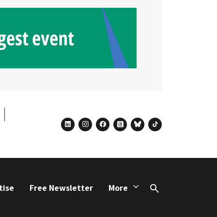
linkedin
instagram
facebook
threads
bluesky
tiktok
tise
Free Newsletter
More
Search