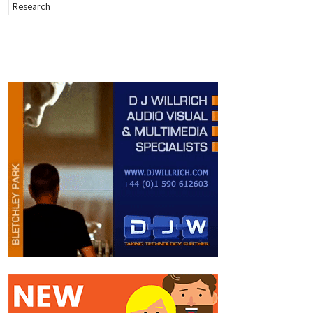
Research