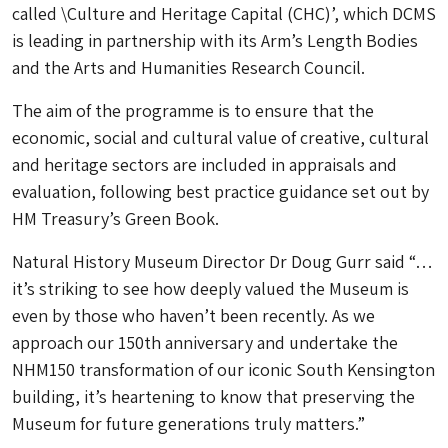
called \Culture and Heritage Capital (CHC)’, which DCMS
is leading in partnership with its Arm’s Length Bodies
and the Arts and Humanities Research Council.
The aim of the programme is to ensure that the
economic, social and cultural value of creative, cultural
and heritage sectors are included in appraisals and
evaluation, following best practice guidance set out by
HM Treasury’s Green Book.
Natural History Museum Director Dr Doug Gurr said “…
it’s striking to see how deeply valued the Museum is
even by those who haven’t been recently. As we
approach our 150th anniversary and undertake the
NHM150 transformation of our iconic South Kensington
building, it’s heartening to know that preserving the
Museum for future generations truly matters.”