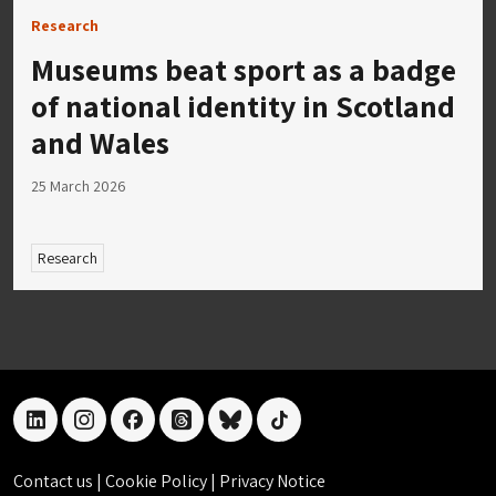
Research
Museums beat sport as a badge
of national identity in Scotland
and Wales
25 March 2026
Research
linkedin
instagram
facebook
threads
bluesky
tiktok
Contact us
|
Cookie Policy
|
Privacy Notice