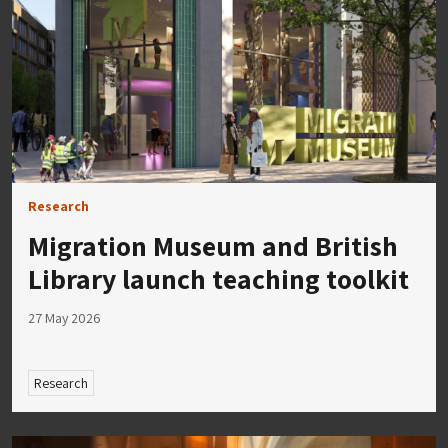
Research
Migration Museum and British
Library launch teaching toolkit
27 May 2026
Research