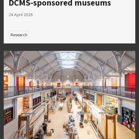
DCMS-sponsored museums
24 April 2026
Research