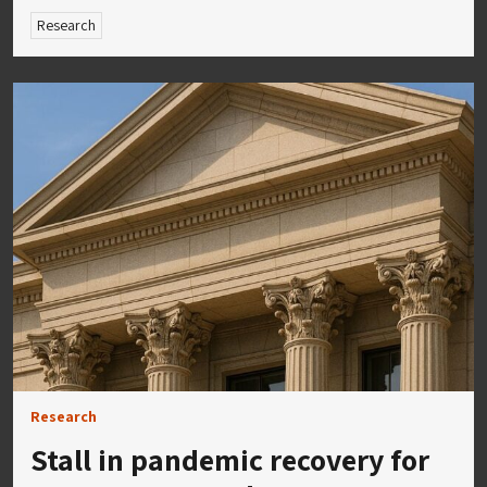
Research
Research
Stall in pandemic recovery for