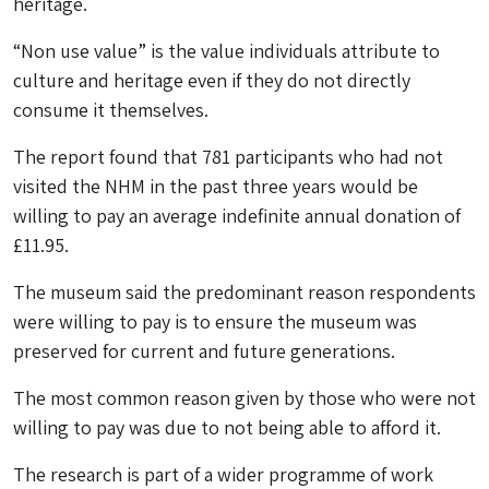
heritage.
“Non use value” is the value individuals attribute to
culture and heritage even if they do not directly
consume it themselves.
The report found that 781 participants who had not
visited the NHM in the past three years would be
willing to pay an average indefinite annual donation of
£11.95.
The museum said the predominant reason respondents
were willing to pay is to ensure the museum was
preserved for current and future generations.
The most common reason given by those who were not
willing to pay was due to not being able to afford it.
The research is part of a wider programme of work