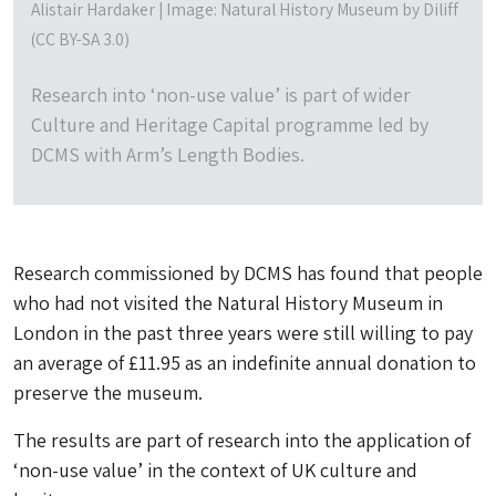
Alistair Hardaker | Image: Natural History Museum by Diliff
(CC BY-SA 3.0)
Research into ‘non-use value’ is part of wider
Culture and Heritage Capital programme led by
DCMS with Arm’s Length Bodies.
Research commissioned by DCMS has found that people
who had not visited the Natural History Museum in
London in the past three years were still willing to pay
an average of £11.95 as an indefinite annual donation to
preserve the museum.
The results are part of research into the application of
‘non-use value’ in the context of UK culture and