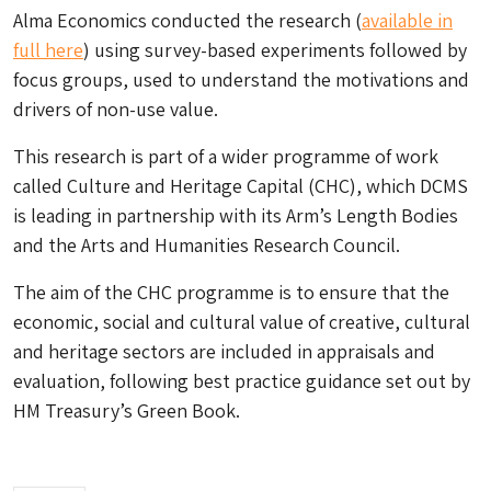
Alma Economics conducted the research (
available in
full here
) using survey-based experiments followed by
focus groups, used to understand the motivations and
drivers of non-use value.
This research is part of a wider programme of work
called Culture and Heritage Capital (CHC), which DCMS
is leading in partnership with its Arm’s Length Bodies
and the Arts and Humanities Research Council.
The aim of the CHC programme is to ensure that the
economic, social and cultural value of creative, cultural
and heritage sectors are included in appraisals and
evaluation, following best practice guidance set out by
HM Treasury’s Green Book.