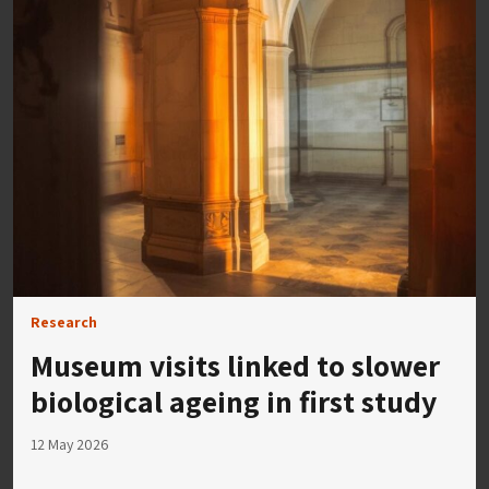
Research
Museum visits linked to slower
biological ageing in first study
12 May 2026