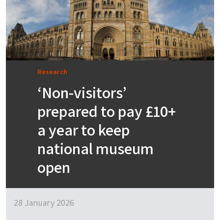
Research
‘Non-visitors’
prepared to pay £10+
a year to keep
national museum
open
28 January 2026