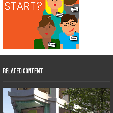
Related Content