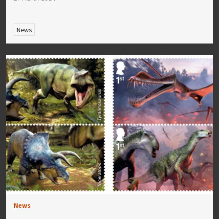
News
News