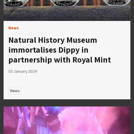
News
Natural History Museum
immortalises Dippy in
partnership with Royal Mint
03 January 2024
News