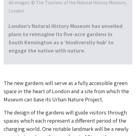
All images: © The Trustees of the Natural History Museum,
London
London’s Natural History Museum has unveiled
plans to reimagine its five-acre gardens in
South Kensington as a ‘biodiversity hub’ to
engage the nation with nature.
The new gardens will serve as a fully accessible green
space in the heart of London and a site from which the
Museum can base its Urban Nature Project.
The design of the gardens will guide visitors through
spaces which each represent a different period of the
changing world. One notable landmark will be a newly