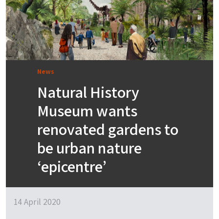
News
Natural History
Museum wants
renovated gardens to
be urban nature
‘epicentre’
14 April 2020