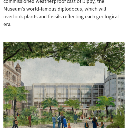
commissioned weatherproof cast of Dippy, the
Museum’s world-famous diplodocus, which will
overlook plants and fossils reflecting each geological
era.