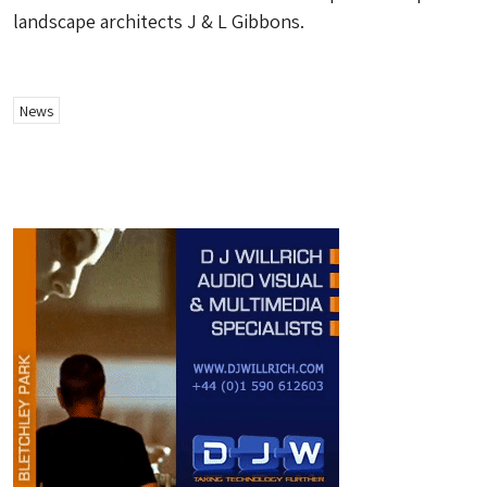
landscape architects J & L Gibbons.
News