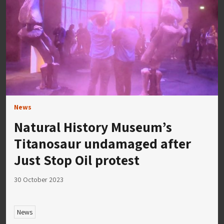
News
Natural History Museum’s
Titanosaur undamaged after
Just Stop Oil protest
30 October 2023
News