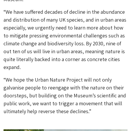
“We have suffered decades of decline in the abundance
and distribution of many UK species, and in urban areas
especially, we urgently need to learn more about how
to mitigate pressing environmental challenges such as
climate change and biodiversity loss. By 2030, nine of
out ten of us will live in urban areas, meaning nature is
quite literally backed into a corner as concrete cities
expand.
“We hope the Urban Nature Project will not only
galvanise people to reengage with the nature on their
doorsteps, but building on the Museum’s scientific and
public work, we want to trigger a movement that will
ultimately help reverse these declines.”