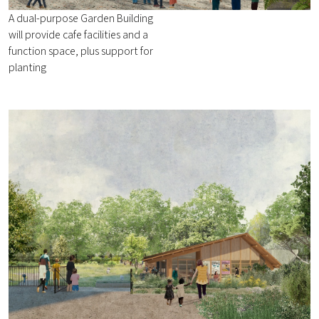
A dual-purpose Garden Building
will provide cafe facilities and a
function space, plus support for
planting