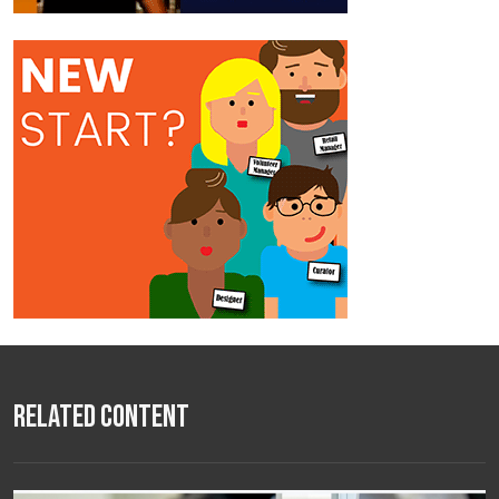
Related Content