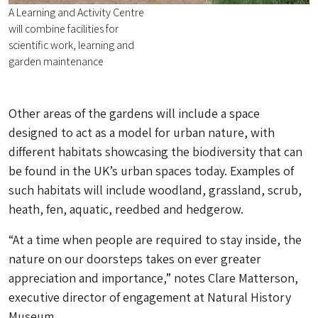
A Learning and Activity Centre
will combine facilities for
scientific work, learning and
garden maintenance
Other areas of the gardens will include a space
designed to act as a model for urban nature, with
different habitats showcasing the biodiversity that can
be found in the UK’s urban spaces today. Examples of
such habitats will include woodland, grassland, scrub,
heath, fen, aquatic, reedbed and hedgerow.
“At a time when people are required to stay inside, the
nature on our doorsteps takes on ever greater
appreciation and importance,” notes Clare Matterson,
executive director of engagement at Natural History
Museum.