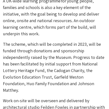
A UK-wide learning programme for young people,
families and schools is also a key element of the
initiative, with the goal being to develop and deliver
online, onsite and national resources. An outdoor
learning centre, which forms part of the build, will
underpin this work.
The scheme, which will be completed in 2023, will be
funded through donations and sponsorship
independently raised by the Museum. Progress to date
has been facilitated by initial support from National
Lottery Heritage Fund, the Cadogan Charity, the
Evolution Education Trust, Garfield Weston
Foundation, Huo Family Foundation and Johnson
Matthey.
Work on-site will be overseen and delivered by
architectural studio Feilden Fowles in partnership with