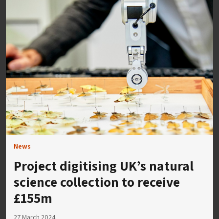
News
Project digitising UK’s natural
science collection to receive
£155m
27 March 2024