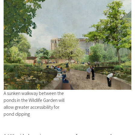
A sunken walkway between the
ponds in the Wildlife Garden will
allow greater accessibility for
pond dipping