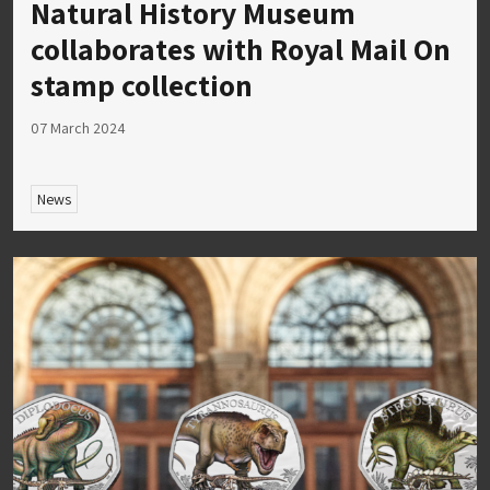
Natural History Museum
collaborates with Royal Mail On
stamp collection
07 March 2024
News