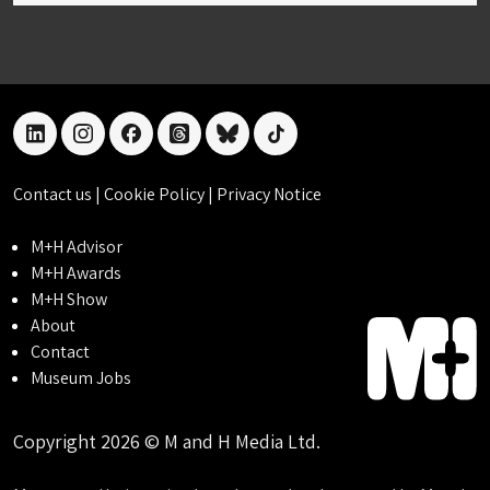
linkedin
instagram
facebook
threads
bluesky
tiktok
Contact us
|
Cookie Policy
|
Privacy Notice
M+H Advisor
M+H Awards
M+H Show
About
Contact
Museum Jobs
Copyright 2026 © M and H Media Ltd.