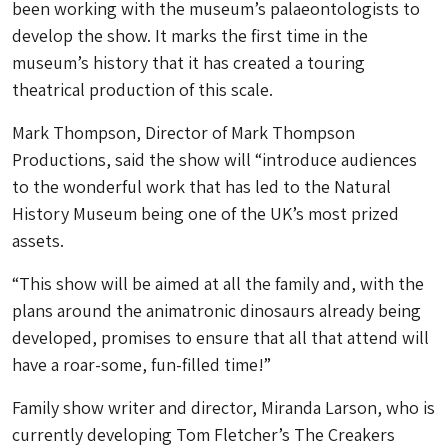
been working with the museum’s palaeontologists to
develop the show. It marks the first time in the
museum’s history that it has created a touring
theatrical production of this scale.
Mark Thompson, Director of Mark Thompson
Productions, said the show will “introduce audiences
to the wonderful work that has led to the Natural
History Museum being one of the UK’s most prized
assets.
“This show will be aimed at all the family and, with the
plans around the animatronic dinosaurs already being
developed, promises to ensure that all that attend will
have a roar-some, fun-filled time!”
Family show writer and director, Miranda Larson, who is
currently developing Tom Fletcher’s The Creakers