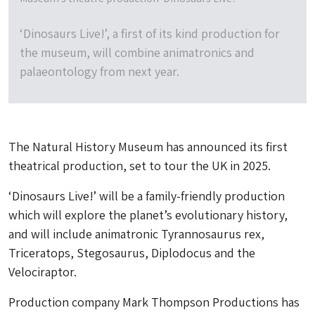
‘Dinosaurs Live!’, a first of its kind production for
the museum, will combine animatronics and
palaeontology from next year.
The Natural History Museum has announced its first
theatrical production, set to tour the UK in 2025.
‘Dinosaurs Live!’ will be a family-friendly production
which will explore the planet’s evolutionary history,
and will include animatronic Tyrannosaurus rex,
Triceratops, Stegosaurus, Diplodocus and the
Velociraptor.
Production company Mark Thompson Productions has