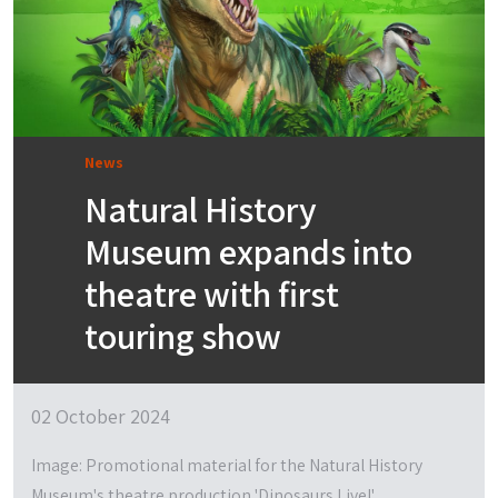
News
Natural History
Museum expands into
theatre with first
touring show
02 October 2024
Image: Promotional material for the Natural History
Museum's theatre production 'Dinosaurs Live!'