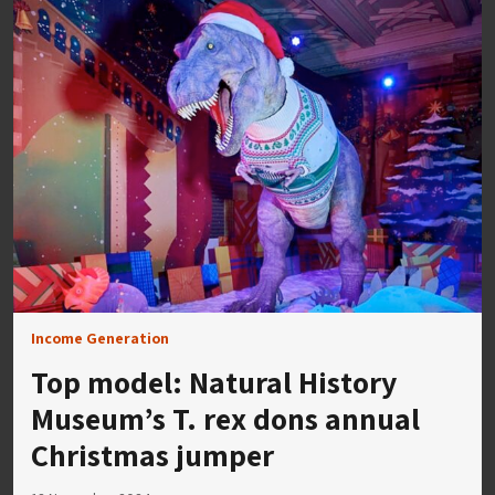
Income Generation
Top model: Natural History
Museum’s T. rex dons annual
Christmas jumper