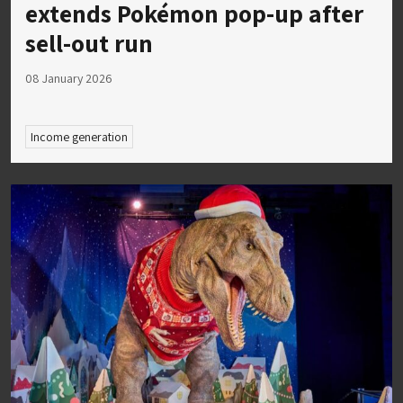
extends Pokémon pop-up after
sell-out run
08 January 2026
Income generation