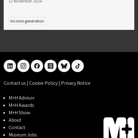
12 November 2024
Income generation
linkedin
instagram
facebook
threads
bluesky
tiktok
Contact us
|
Cookie Policy
|
Privacy Notice
M+H Advisor
M+H Awards
M+H Show
About
Contact
Museum Jobs