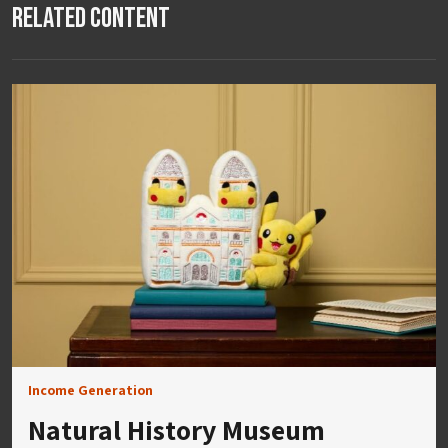
Related Content
Income Generation
Natural History Museum