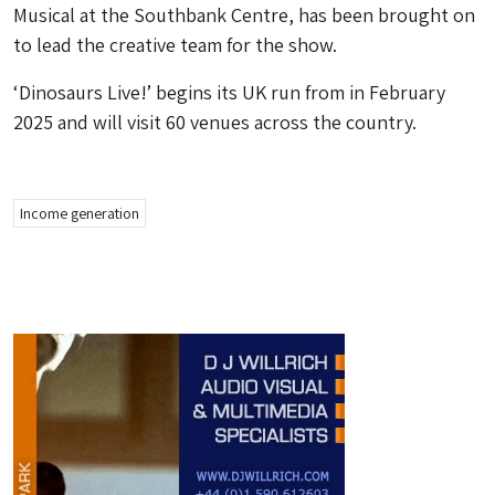
Musical at the Southbank Centre, has been brought on
to lead the creative team for the show.
‘Dinosaurs Live!’ begins its UK run from in February
2025 and will visit 60 venues across the country.
Income generation