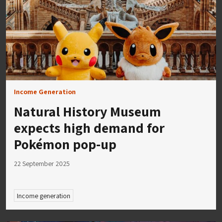
Income Generation
Natural History Museum
expects high demand for
Pokémon pop-up
22 September 2025
Income generation