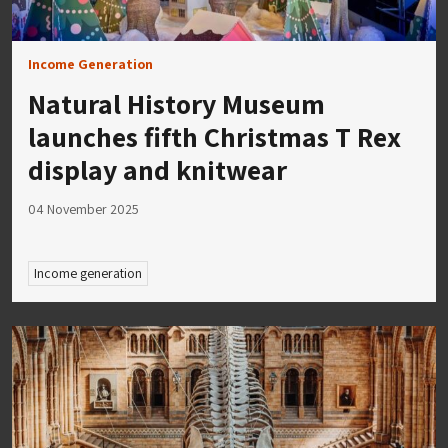
Income Generation
Natural History Museum
launches fifth Christmas T Rex
display and knitwear
04 November 2025
Income generation