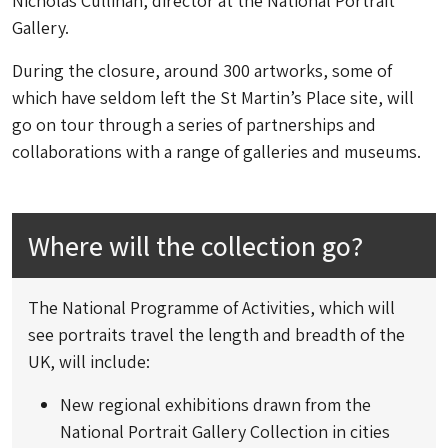
Nicholas Cullinan, director at the National Portrait
Gallery.
During the closure, around 300 artworks, some of
which have seldom left the St Martin’s Place site, will
go on tour through a series of partnerships and
collaborations with a range of galleries and museums.
Where will the collection go?
The National Programme of Activities, which will
see portraits travel the length and breadth of the
UK, will include:
New regional exhibitions drawn from the
National Portrait Gallery Collection in cities