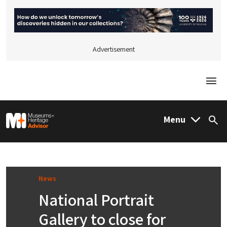
Advertisement
Togg
M&H Advisor Home
Menu
Sea
News
National Portrait
Gallery to close for