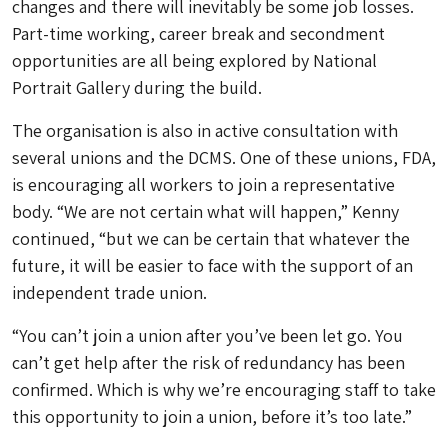
changes and there will inevitably be some job losses.
Part-time working, career break and secondment
opportunities are all being explored by National
Portrait Gallery during the build.
The organisation is also in active consultation with
several unions and the DCMS. One of these unions, FDA,
is encouraging all workers to join a representative
body. “We are not certain what will happen,” Kenny
continued, “but we can be certain that whatever the
future, it will be easier to face with the support of an
independent trade union.
“You can’t join a union after you’ve been let go. You
can’t get help after the risk of redundancy has been
confirmed. Which is why we’re encouraging staff to take
this opportunity to join a union, before it’s too late.”