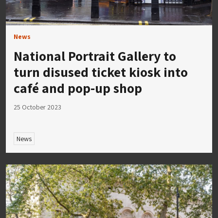
News
National Portrait Gallery to
turn disused ticket kiosk into
café and pop-up shop
25 October 2023
News