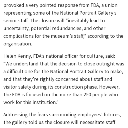
provoked a very pointed response from FDA, a union
representing some of the National Portrait Gallery’s
senior staff. The closure will “inevitably lead to
uncertainty, potential redundancies, and other
complications for the museum’s staff,” according to the
organisation.
Helen Kenny, FDA’s national officer for culture, said:
“We understand that the decision to close outright was
a difficult one for the National Portrait Gallery to make,
and that they’re rightly concerned about staff and
visitor safety during its construction phase. However,
the FDA is focused on the more than 250 people who
work for this institution.”
Addressing the fears surrounding employees’ futures,
the gallery told us the closure will necessitate staff