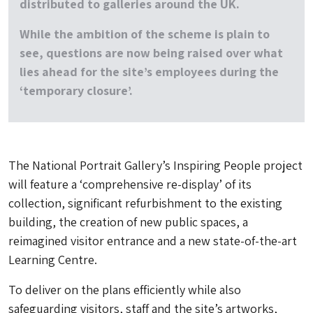
distributed to galleries around the UK.
While the ambition of the scheme is plain to
see, questions are now being raised over what
lies ahead for the site’s employees during the
‘temporary closure’.
The National Portrait Gallery’s Inspiring People project
will feature a ‘comprehensive re-display’ of its
collection, significant refurbishment to the existing
building, the creation of new public spaces, a
reimagined visitor entrance and a new state-of-the-art
Learning Centre.
To deliver on the plans efficiently while also
safeguarding visitors, staff and the site’s artworks,