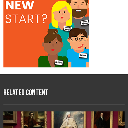
Related Content