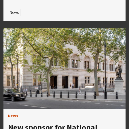
News
News
New sponsor for National