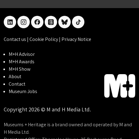
linkedin
instagram
facebook
threads
bluesky
tiktok
Contact us
|
Cookie Policy
|
Privacy Notice
M+H Advisor
M+H Awards
M+H Show
About
Contact
Museum Jobs
Copyright 2026 © M and H Media Ltd.
Museums + Heritage is a brand owned and operated by M and
H Media Ltd.