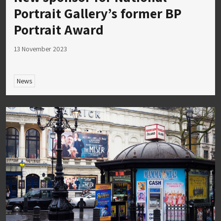
Portrait Gallery’s former BP
Portrait Award
13 November 2023
News