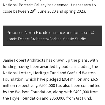
National Portrait Gallery has deemed it necessary to
th
close between 29
June 2020 and spring 2023.
Proposed North Façade entrance and forecourt ©
Jamie Fobert Architects/Forbes Massie Studio
Jamie Fobert Architects has drawn up the plans, with
funding having been awarded by bodies including the
National Lottery Heritage Fund and Garfield Weston
Foundation, which have pledged £9.4 million and £6.5
million respectively. £500,000 has also been committed
by the Wolfson Foundation, along with £400,000 from
the Foyle Foundation and £350,000 from Art Fund.