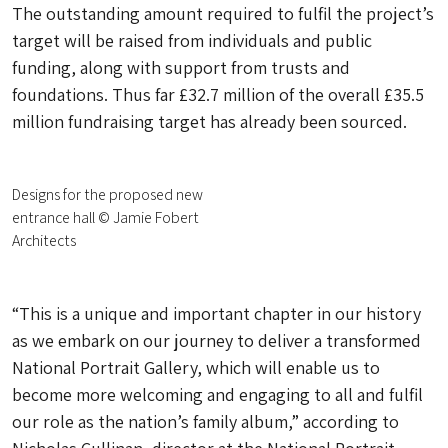
The outstanding amount required to fulfil the project’s
target will be raised from individuals and public
funding, along with support from trusts and
foundations. Thus far £32.7 million of the overall £35.5
million fundraising target has already been sourced.
Designs for the proposed new
entrance hall © Jamie Fobert
Architects
“This is a unique and important chapter in our history
as we embark on our journey to deliver a transformed
National Portrait Gallery, which will enable us to
become more welcoming and engaging to all and fulfil
our role as the nation’s family album,” according to