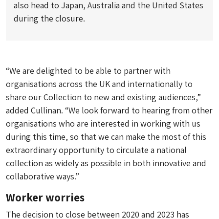
also head to Japan, Australia and the United States
during the closure.
“We are delighted to be able to partner with
organisations across the UK and internationally to
share our Collection to new and existing audiences,”
added Cullinan. “We look forward to hearing from other
organisations who are interested in working with us
during this time, so that we can make the most of this
extraordinary opportunity to circulate a national
collection as widely as possible in both innovative and
collaborative ways.”
Worker worries
The decision to close between 2020 and 2023 has