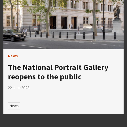
News
The National Portrait Gallery
reopens to the public
22 June 2023
News