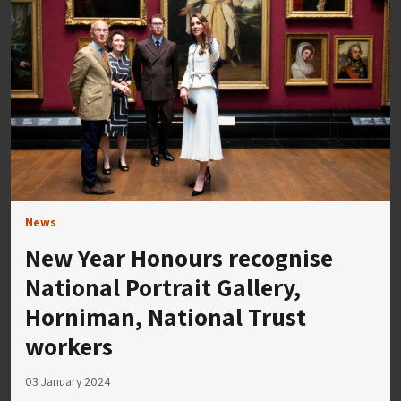
News
New Year Honours recognise
National Portrait Gallery,
Horniman, National Trust
workers
03 January 2024