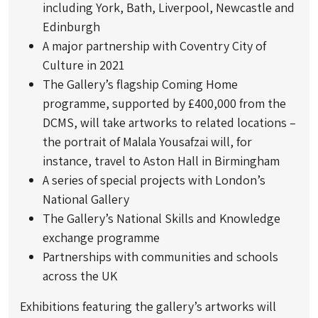
including York, Bath, Liverpool, Newcastle and
Edinburgh
A major partnership with Coventry City of
Culture in 2021
The Gallery’s flagship Coming Home
programme, supported by £400,000 from the
DCMS, will take artworks to related locations –
the portrait of Malala Yousafzai will, for
instance, travel to Aston Hall in Birmingham
A series of special projects with London’s
National Gallery
The Gallery’s National Skills and Knowledge
exchange programme
Partnerships with communities and schools
across the UK
Exhibitions featuring the gallery’s artworks will