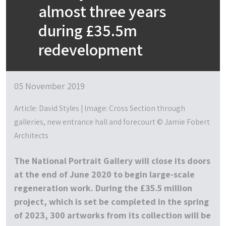
almost three years
during £35.5m
redevelopment
05 November 2019
Article: David Styles | Image: Cross Section through
galleries, new entrance hall and forecourt © Jamie Fobert
Architects
The National Portrait Gallery will close its doors
at the end of June 2020 to begin large-scale
regeneration work. During the £35.5 million
project, which is set be completed in the spring
of 2023, 300 artworks from its collection will be