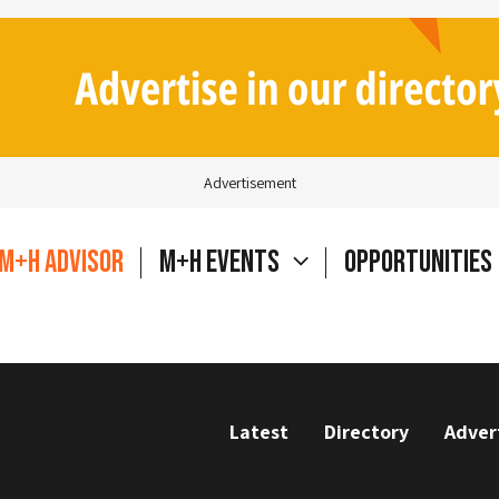
Advertisement
M+H Advisor
M+H Events
Opportunities
Latest
Directory
Adver