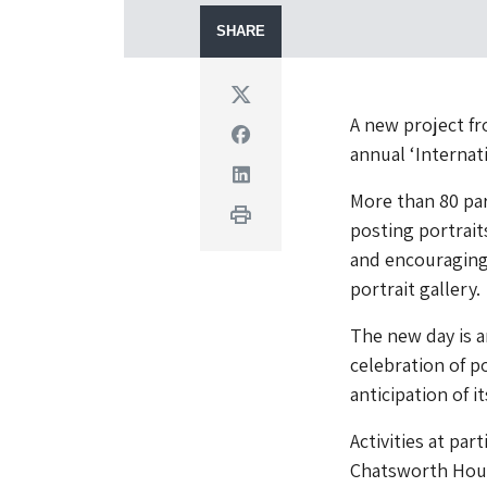
SHARE
Twitter
A new project fr
Facebook
annual ‘Internat
Linkedin
More than 80 par
Print
posting portrait
and encouraging 
portrait gallery.
The new day is a
celebration of p
anticipation of 
Activities at par
Chatsworth House