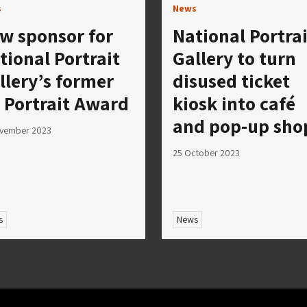
s
News
w sponsor for
National Portrai
tional Portrait
Gallery to turn
llery’s former
disused ticket
 Portrait Award
kiosk into café
and pop-up sho
ovember 2023
25 October 2023
s
News