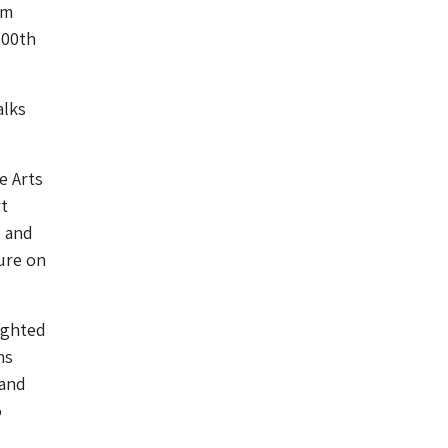
am
300th
alks
e Arts
t
, and
ure on
lighted
ns
 and
o