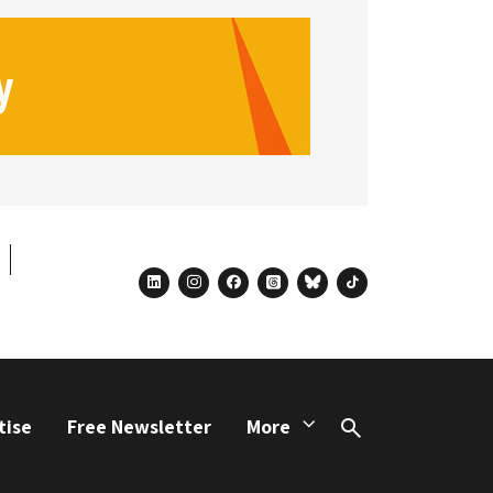
linkedin
instagram
facebook
threads
bluesky
tiktok
tise
Free Newsletter
More
Search