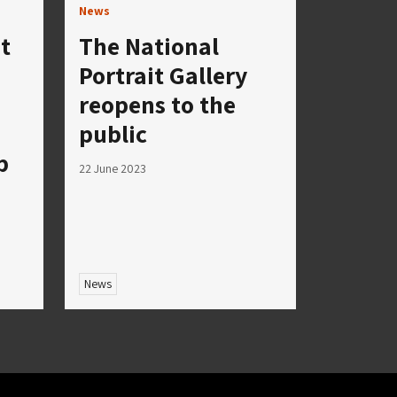
News
t
The National
Portrait Gallery
reopens to the
public
p
22 June 2023
News