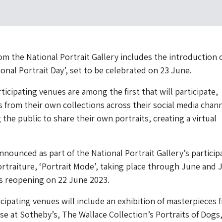
om the National Portrait Gallery includes the introduction 
ional Portrait Day’, set to be celebrated on 23 June.
ticipating venues are among the first that will participate,
s from their own collections across their social media chan
the public to share their own portraits, creating a virtual
nnounced as part of the National Portrait Gallery’s particip
ortraiture, ‘Portrait Mode’, taking place through June and J
its reopening on 22 June 2023.
ticipating venues will include an exhibition of masterpieces 
 at Sotheby’s, The Wallace Collection’s Portraits of Dogs