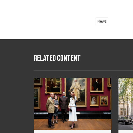
News
Related Content