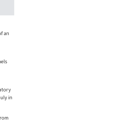
of an
nels
atory
uly in
from
,